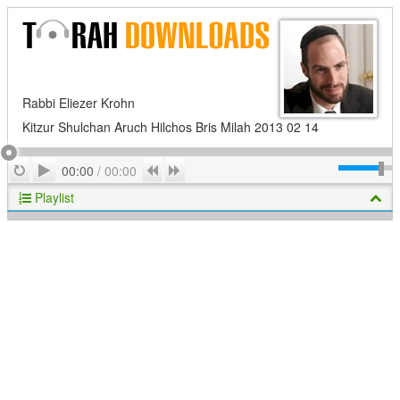
Rabbi Eliezer Krohn
Kitzur Shulchan Aruch Hilchos Bris Milah 2013 02 14
Play
Repeat
Previous
Next
00:00
/
00:00
Playlist