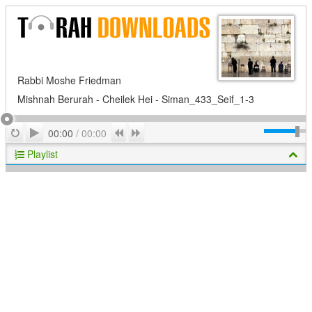
Rabbi Moshe Friedman
Mishnah Berurah - Cheilek Hei - Siman_433_Seif_1-3
Play
Repeat
Previous
Next
00:00
/
00:00
Playlist