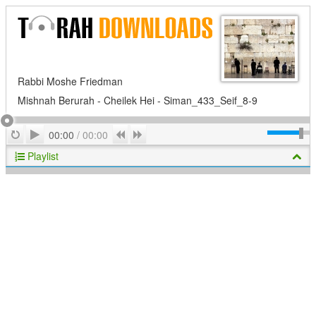
Rabbi Moshe Friedman
Mishnah Berurah - Cheilek Hei - Siman_433_Seif_8-9
Play
Repeat
Previous
Next
00:00
/
00:00
Playlist