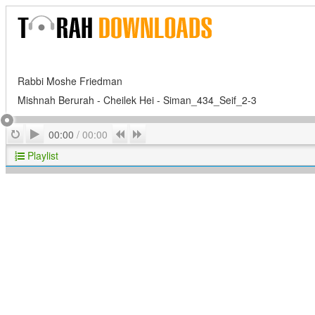
Rabbi Moshe Friedman
Mishnah Berurah - Cheilek Hei - Siman_434_Seif_2-3
Play
Repeat
Previous
Next
00:00
/
00:00
Playlist