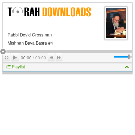
Rabbi Dovid Grossman
Mishnah Bava Basra #4
Play
Repeat
Previous
Next
00:00
/
00:00
Playlist