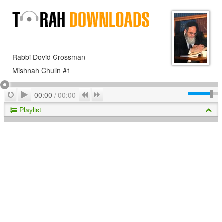
Rabbi Dovid Grossman
Mishnah Chulin #1
Play
Repeat
Previous
Next
00:00
/
00:00
Playlist