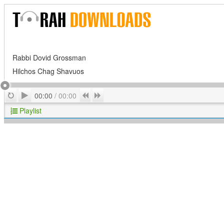
Rabbi Dovid Grossman
Hilchos Chag Shavuos
Play
Repeat
Previous
Next
00:00
/
00:00
Playlist