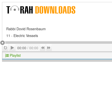
Rabbi Dovid Rosenbaum
11 - Electric Vessels
Play
Repeat
Previous
Next
00:00
/
00:00
Playlist