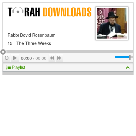
Rabbi Dovid Rosenbaum
15 - The Three Weeks
Play
Repeat
Previous
Next
00:00
/
00:00
Playlist