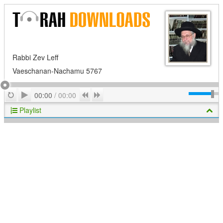
Rabbi Zev Leff
Vaeschanan-Nachamu 5767
Play
Repeat
Previous
Next
00:00
/
00:00
Playlist