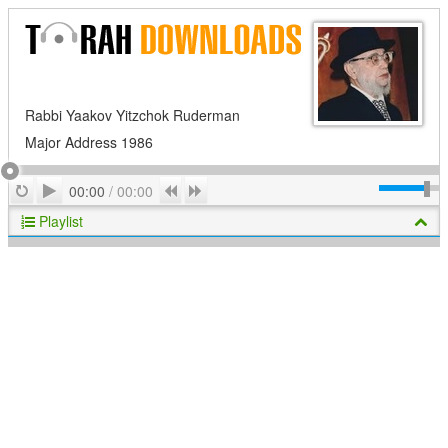
Rabbi Yaakov Yitzchok Ruderman
Major Address 1986
Play
Repeat
Previous
Next
00:00
/
00:00
Playlist