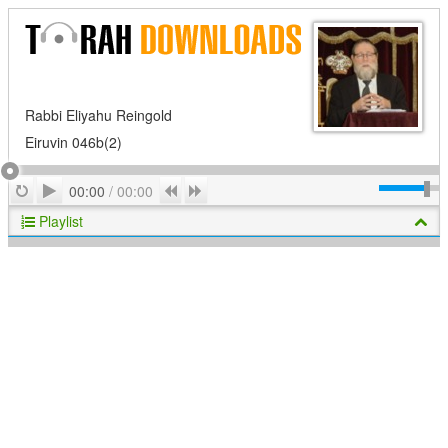
Rabbi Eliyahu Reingold
Eiruvin 046b(2)
Play
Repeat
Previous
Next
00:00
/
00:00
Playlist