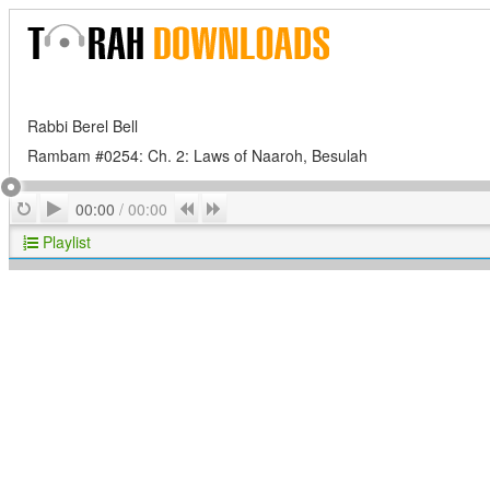
Rabbi Berel Bell
Rambam #0254: Ch. 2: Laws of Naaroh, Besulah
Play
Repeat
Previous
Next
00:00
/
00:00
Playlist