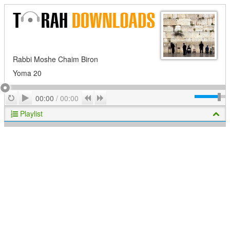
Rabbi Moshe Chaim Biron
Yoma 20
Play
Repeat
Previous
Next
00:00
/
00:00
Playlist