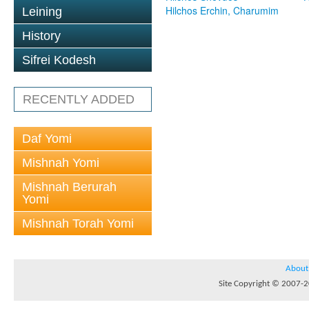
Hilchos Erchin, Charumim
Leining
History
Sifrei Kodesh
RECENTLY ADDED
Daf Yomi
Mishnah Yomi
Mishnah Berurah
Yomi
Mishnah Torah Yomi
About
Site Copyright © 2007-20