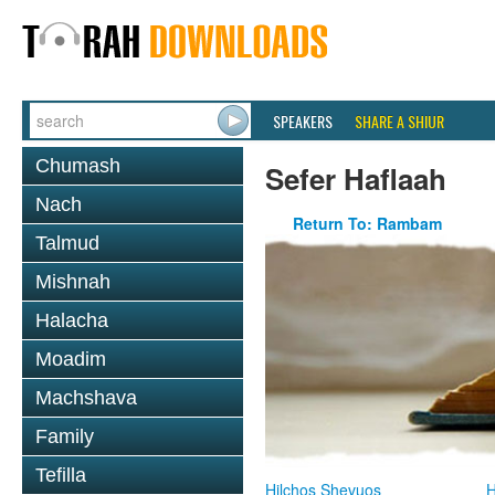
SPEAKERS
SHARE A SHIUR
Chumash
Sefer Haflaah
Nach
Return To: Rambam
Talmud
Mishnah
Halacha
Moadim
Machshava
Family
Tefilla
Hilchos Shevuos
H