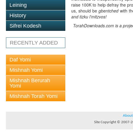
raise 100K to help defray the pro
Leining
us, should be
gbentched
with th
History
and tizku l'mitzvos!
TorahDownloads.com is a project
Sifrei Kodesh
RECENTLY ADDED
Daf Yomi
Mishnah Yomi
Mishnah Berurah
Yomi
Mishnah Torah Yomi
About
Site Copyright © 2007-20