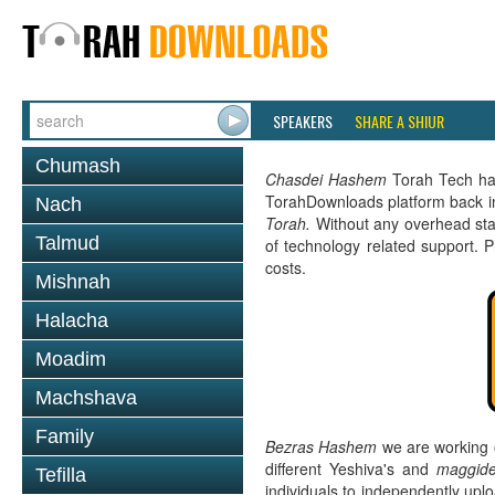
SPEAKERS
SHARE A SHIUR
Chumash
Chasdei Hashem
Torah Tech has 
TorahDownloads platform back i
Nach
Torah.
Without any overhead sta
Talmud
of technology related support. 
costs.
Mishnah
Halacha
Moadim
Machshava
Family
Bezras Hashem
we are working 
different Yeshiva's and
maggide
Tefilla
individuals to independently up