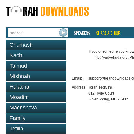
SPEAKERS
SHARE A SHIUR
Chumash
If you or someone you know 
Nach
info@yadyehuda.org. Pl
Talmud
Mishnah
Email:
support@torahdownloads.
Halacha
Address:
Torah Tech, Inc
812 Hyde Court
Moadim
Silver Spring, MD 20902
Machshava
Family
Tefilla