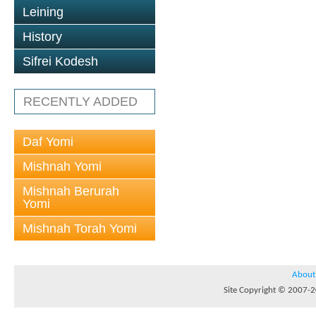
Leining
History
Sifrei Kodesh
RECENTLY ADDED
Daf Yomi
Mishnah Yomi
Mishnah Berurah
Yomi
Mishnah Torah Yomi
About
Site Copyright © 2007-20