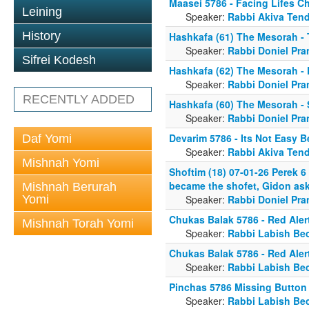
Maasei 5786 - Facing Lifes C
Leining
Speaker:
Rabbi Akiva Tend
History
Hashkafa (61) The Mesorah - 
Speaker:
Rabbi Doniel Pra
Sifrei Kodesh
Hashkafa (62) The Mesorah -
Speaker:
Rabbi Doniel Pra
RECENTLY ADDED
Hashkafa (60) The Mesorah -
Speaker:
Rabbi Doniel Pra
Devarim 5786 - Its Not Easy B
Daf Yomi
Speaker:
Rabbi Akiva Tend
Mishnah Yomi
Shoftim (18) 07-01-26 Perek 6
became the shofet, Gidon asks
Mishnah Berurah
Yomi
Speaker:
Rabbi Doniel Pra
Chukas Balak 5786 - Red Aler
Mishnah Torah Yomi
Speaker:
Rabbi Labish Be
Chukas Balak 5786 - Red Aler
Speaker:
Rabbi Labish Be
Pinchas 5786 Missing Button
Speaker:
Rabbi Labish Be