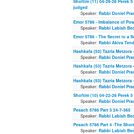
Shoftim (11) 04-29-26 Perek 5
judged
Speaker:
Rabbi Doniel Pra
Emor 5786 - Imbalance of Po
Speaker:
Rabbi Labish Be
Emor 5786 - The Secret to a S
Speaker:
Rabbi Akiva Tend
Hashkafa (53) Tazria Metzora
Speaker:
Rabbi Doniel Pra
Hashkafa (53) Tazria Metzora
Speaker:
Rabbi Doniel Pra
Hashkafa (53) Tazria Metzora
Speaker:
Rabbi Doniel Pra
Shoftim (10) 04-22-26 Perek 5
Speaker:
Rabbi Doniel Pra
Pesach 5786 Part 3 24-7-365
Speaker:
Rabbi Labish Be
Pesach 5786 Part 4 -The Shor
Speaker:
Rabbi Labish Be