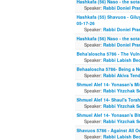
Hashkafa (56) Naso - the sota
Speaker:
Rabbi Doniel Pra
Hashkafa (55) Shavuos - Gilu
05-17-26
Speaker:
Rabbi Doniel Pra
Hashkafa (56) Naso - the sota
Speaker:
Rabbi Doniel Pra
Beha'aloscha 5786 - The Vulne
Speaker:
Rabbi Labish Be
Behaaloscha 5786- Being a 
Speaker:
Rabbi Akiva Tend
Shmuel Alef 14- Yonasan's Mi
Speaker:
Rabbi Yitzchak S
Shmuel Alef 14- Shaul's Tora
Speaker:
Rabbi Yitzchak S
Shmuel Alef 14- Yonasan's B
Speaker:
Rabbi Yitzchak S
Shavuos 5786 - Against All 
Speaker:
Rabbi Labish Be