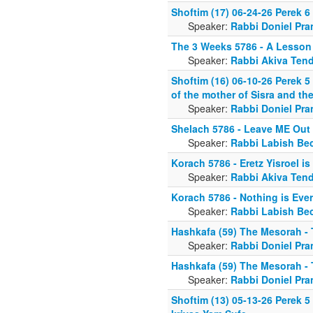
Shoftim (17) 06-24-26 Perek 6
Speaker:
Rabbi Doniel Pra
The 3 Weeks 5786 - A Lesson 
Speaker:
Rabbi Akiva Tend
Shoftim (16) 06-10-26 Perek 5 
of the mother of Sisra and t
Speaker:
Rabbi Doniel Pra
Shelach 5786 - Leave ME Out o
Speaker:
Rabbi Labish Be
Korach 5786 - Eretz Yisroel i
Speaker:
Rabbi Akiva Tend
Korach 5786 - Nothing is Eve
Speaker:
Rabbi Labish Be
Hashkafa (59) The Mesorah - 
Speaker:
Rabbi Doniel Pra
Hashkafa (59) The Mesorah - 
Speaker:
Rabbi Doniel Pra
Shoftim (13) 05-13-26 Perek 5 