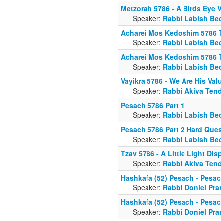
Metzorah 5786 - A Birds Eye 
Speaker:
Rabbi Labish Be
Acharei Mos Kedoshim 5786 
Speaker:
Rabbi Labish Be
Acharei Mos Kedoshim 5786 
Speaker:
Rabbi Labish Be
Vayikra 5786 - We Are His Val
Speaker:
Rabbi Akiva Tend
Pesach 5786 Part 1
Speaker:
Rabbi Labish Be
Pesach 5786 Part 2 Hard Ques
Speaker:
Rabbi Labish Be
Tzav 5786 - A Little Light Di
Speaker:
Rabbi Akiva Tend
Hashkafa (52) Pesach - Pesac
Speaker:
Rabbi Doniel Pra
Hashkafa (52) Pesach - Pesac
Speaker:
Rabbi Doniel Pra