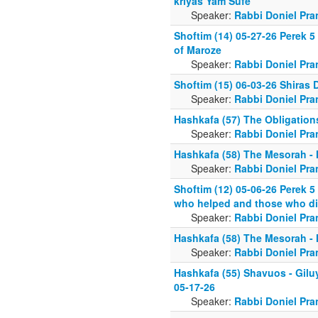
kriyas Yam Sufe
Speaker:
Rabbi Doniel Pra
Shoftim (14) 05-27-26 Perek 5
of Maroze
Speaker:
Rabbi Doniel Pra
Shoftim (15) 06-03-26 Shiras D
Speaker:
Rabbi Doniel Pra
Hashkafa (57) The Obligation
Speaker:
Rabbi Doniel Pra
Hashkafa (58) The Mesorah -
Speaker:
Rabbi Doniel Pra
Shoftim (12) 05-06-26 Perek 5
who helped and those who di
Speaker:
Rabbi Doniel Pra
Hashkafa (58) The Mesorah -
Speaker:
Rabbi Doniel Pra
Hashkafa (55) Shavuos - Gilu
05-17-26
Speaker:
Rabbi Doniel Pra