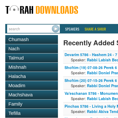
SPEAKERS
SHARE A SHIUR
Chumash
Recently Added 
Nach
Devarim 5786 - Hashem 24 - 7
Talmud
Speaker:
Rabbi Labish Be
Mishnah
Shoftim (19) 07-08-26 Perek 
Speaker:
Rabbi Doniel Pra
Halacha
Shoftim (20) 07-15-26 Perek 
Moadim
Speaker:
Rabbi Doniel Pra
Va'eschanan 5786 - Monument
Machshava
Speaker:
Rabbi Labish Be
Family
Pinchas 5786 - Living a Holy
Speaker:
Rabbi Akiva Tend
Tefilla