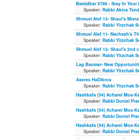
Bamidbar 5786 - Stay In Your
Speaker:
Rabbi Akiva Tend
Shmuel Alef 13- Shaul's Mist
Speaker:
Rabbi Yitzchak S
Shmuel Alef 11- Nachash's Th
Speaker:
Rabbi Yitzchak S
Shmuel Alef 12- Shaul's 2nd 
Speaker:
Rabbi Yitzchak S
Lag Baomer- New Opportunit
Speaker:
Rabbi Yitzchak S
Aseres HaDibros
Speaker:
Rabbi Yitzchak S
Hashkafa (54) Acharei Mos-K
Speaker:
Rabbi Doniel Pra
Hashkafa (54) Acharei Mos-K
Speaker:
Rabbi Doniel Pra
Hashkafa (54) Acharei Mos-K
Speaker:
Rabbi Doniel Pra