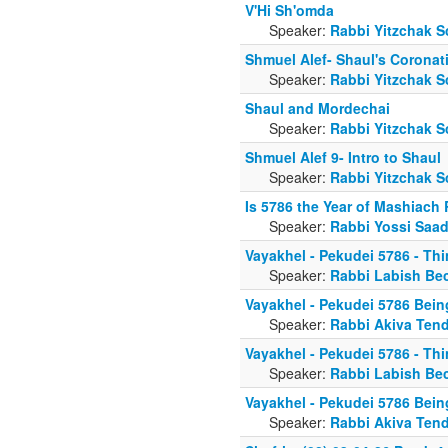
V'Hi Sh'omda
Speaker:
Rabbi Yitzchak S
Shmuel Alef- Shaul's Coronat
Speaker:
Rabbi Yitzchak S
Shaul and Mordechai
Speaker:
Rabbi Yitzchak S
Shmuel Alef 9- Intro to Shaul
Speaker:
Rabbi Yitzchak S
Is 5786 the Year of Mashiach
Speaker:
Rabbi Yossi Saa
Vayakhel - Pekudei 5786 - Thi
Speaker:
Rabbi Labish Be
Vayakhel - Pekudei 5786 Bei
Speaker:
Rabbi Akiva Tend
Vayakhel - Pekudei 5786 - Thi
Speaker:
Rabbi Labish Be
Vayakhel - Pekudei 5786 Bei
Speaker:
Rabbi Akiva Tend