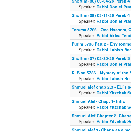
Shoftim (08) 03-04-26 Perek 4
Speaker:
Rabbi Doniel Pra
Shoftim (09) 03-11-26 Perek 4
Speaker:
Rabbi Doniel Pra
Teruma 5786 - One Hashem, O
Speaker:
Rabbi Akiva Tend
Purim 5786 Part 2 - Environm
Speaker:
Rabbi Labish Be
Shoftim (07) 02-25-26 Perek 
Speaker:
Rabbi Doniel Pra
Ki Sisa 5786 - Mystery of th
Speaker:
Rabbi Labish Be
Shmuel alef chap 2,3 - ELi's 
Speaker:
Rabbi Yitzchak S
Shmuel Alef- Chap. 1- Intro
Speaker:
Rabbi Yitzchak S
Shmuel Alef Chapter 2- Chana
Speaker:
Rabbi Yitzchak S
Shmuel alef 1- Chana as a mod