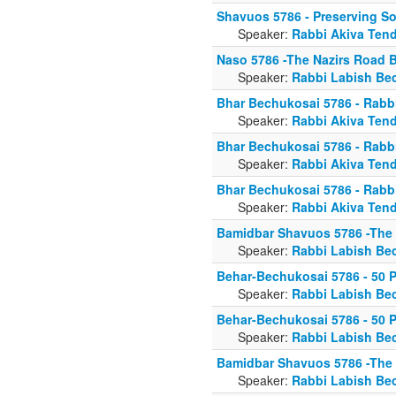
Shavuos 5786 - Preserving So
Speaker:
Rabbi Akiva Tend
Naso 5786 -The Nazirs Road 
Speaker:
Rabbi Labish Be
Bhar Bechukosai 5786 - Rabbi
Speaker:
Rabbi Akiva Tend
Bhar Bechukosai 5786 - Rabbi
Speaker:
Rabbi Akiva Tend
Bhar Bechukosai 5786 - Rabbi
Speaker:
Rabbi Akiva Tend
Bamidbar Shavuos 5786 -The
Speaker:
Rabbi Labish Be
Behar-Bechukosai 5786 - 50 P
Speaker:
Rabbi Labish Be
Behar-Bechukosai 5786 - 50 P
Speaker:
Rabbi Labish Be
Bamidbar Shavuos 5786 -The
Speaker:
Rabbi Labish Be