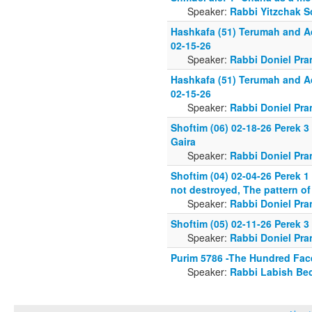
Speaker:
Rabbi Yitzchak S
Hashkafa (51) Terumah and A
02-15-26
Speaker:
Rabbi Doniel Pra
Hashkafa (51) Terumah and A
02-15-26
Speaker:
Rabbi Doniel Pra
Shoftim (06) 02-18-26 Perek 
Gaira
Speaker:
Rabbi Doniel Pra
Shoftim (04) 02-04-26 Perek 1
not destroyed, The pattern of
Speaker:
Rabbi Doniel Pra
Shoftim (05) 02-11-26 Perek 3
Speaker:
Rabbi Doniel Pra
Purim 5786 -The Hundred Fa
Speaker:
Rabbi Labish Be