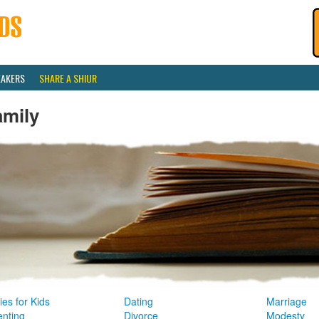
EAKERS
SHARE A SHIUR
amily
ies for Kids
Dating
Marriage
enting
Divorce
Modesty