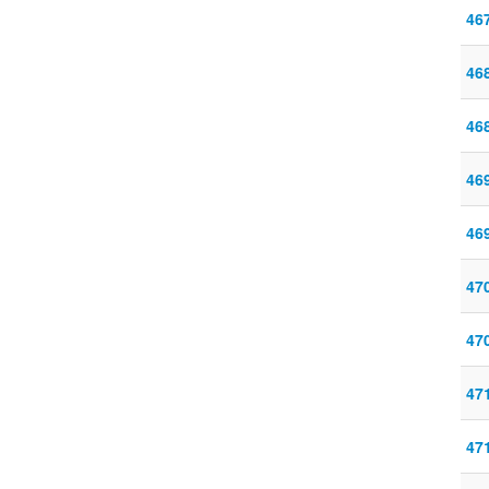
46
46
46
46
46
47
47
47
47