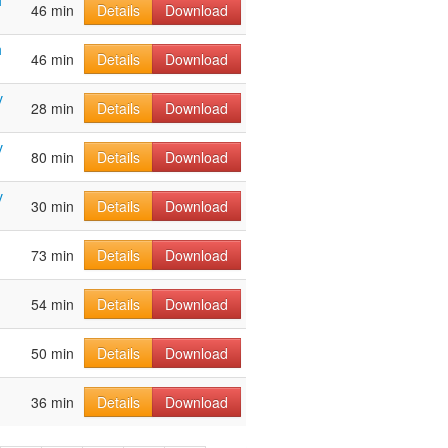
h
46 min
Details
Download
h
46 min
Details
Download
v
28 min
Details
Download
v
80 min
Details
Download
v
30 min
Details
Download
73 min
Details
Download
54 min
Details
Download
50 min
Details
Download
36 min
Details
Download