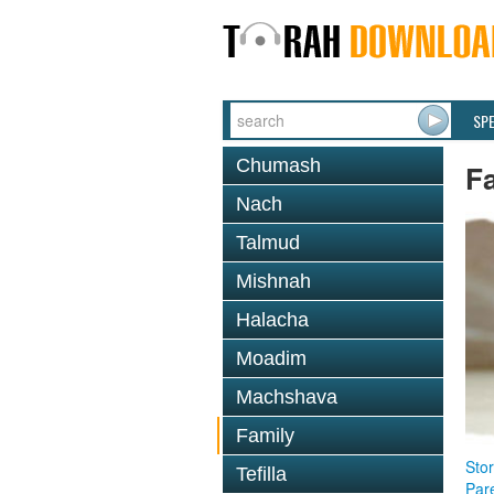
SP
Chumash
F
Nach
Talmud
Mishnah
Halacha
Moadim
Machshava
Family
Stor
Tefilla
Par