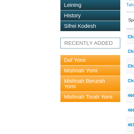
Tah
Leining
History
Sp
Sifrei Kodesh
Chi
RECENTLY ADDED
Chi
Daf Yomi
Chi
Mishnah Yomi
Chi
Mishnah Berurah
Yomi
46
Mishnah Torah Yomi
46
46