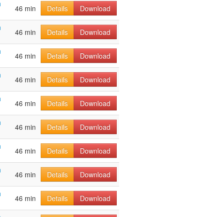
h
46 min
Details
Download
h
46 min
Details
Download
h
46 min
Details
Download
h
46 min
Details
Download
h
46 min
Details
Download
h
46 min
Details
Download
h
46 min
Details
Download
h
46 min
Details
Download
h
46 min
Details
Download