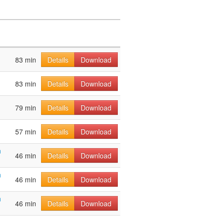
83 min
Details
Download
83 min
Details
Download
79 min
Details
Download
57 min
Details
Download
h
46 min
Details
Download
h
46 min
Details
Download
h
46 min
Details
Download