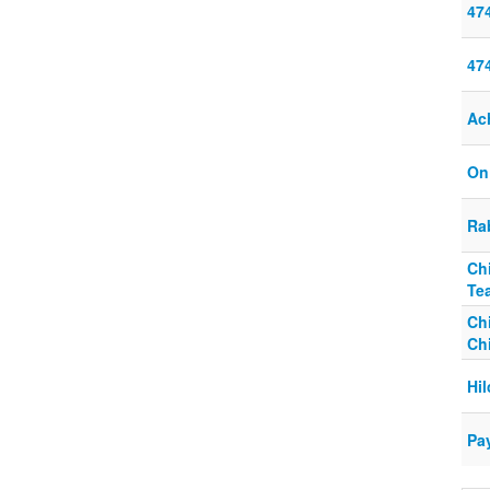
47
47
Ach
On
Ra
Ch
Te
Chi
Ch
Hi
Pa