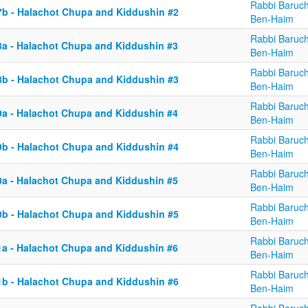
Rabbi Baruc
7b - Halachot Chupa and Kiddushin #2
Ben-Haim
Rabbi Baruc
8a - Halachot Chupa and Kiddushin #3
Ben-Haim
Rabbi Baruc
8b - Halachot Chupa and Kiddushin #3
Ben-Haim
Rabbi Baruc
9a - Halachot Chupa and Kiddushin #4
Ben-Haim
Rabbi Baruc
9b - Halachot Chupa and Kiddushin #4
Ben-Haim
Rabbi Baruc
0a - Halachot Chupa and Kiddushin #5
Ben-Haim
Rabbi Baruc
0b - Halachot Chupa and Kiddushin #5
Ben-Haim
Rabbi Baruc
1a - Halachot Chupa and Kiddushin #6
Ben-Haim
Rabbi Baruc
1b - Halachot Chupa and Kiddushin #6
Ben-Haim