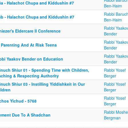
Rabbi Baruc
4a - Halachot Chupa and Kiddushin #7
Ben-Haim
Rabbi Baruc
4b - Halachot Chupa and Kiddushin #7
Ben-Haim
Rabbi Yaako
iezer's Eldercare II Conference
Bender
Rabbi Yaako
 Parenting And At Risk Teens
Bender
Rabbi Yaako
bbi Yaakov Bender on Education
Bender
inuch Shiur 01 - Spending Time with Children,
Rabbi Yosef
aching & Respecting Authority
Berger
nuch Shiur 03 - Instilling Yiddishkeit in Our
Rabbi Yosef
ildren
Berger
Rabbi Yosef
lchos Yichud - 5768
Berger
Rabbi Moshe
yment Due To A Shadchan
Bergman