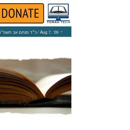
כ״ד מנחם אב תשפ״ו
/ Aug 7, ‘26