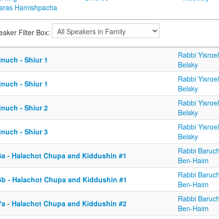
aras Hamishpacha
eaker Filter Box:
Rabbi Yisroel
nuch - Shiur 1
Belsky
Rabbi Yisroel
nuch - Shiur 1
Belsky
Rabbi Yisroel
nuch - Shiur 2
Belsky
Rabbi Yisroel
nuch - Shiur 3
Belsky
Rabbi Baruc
6a - Halachot Chupa and Kiddushin #1
Ben-Haim
Rabbi Baruc
6b - Halachot Chupa and Kiddushin #1
Ben-Haim
Rabbi Baruc
7a - Halachot Chupa and Kiddushin #2
Ben-Haim