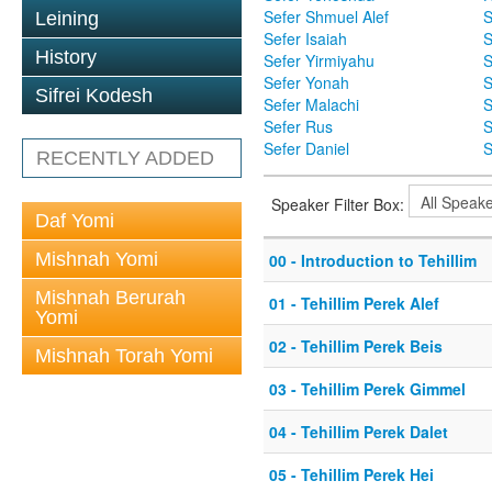
Sefer Shmuel Alef
S
Leining
Sefer Isaiah
S
History
Sefer Yirmiyahu
S
Sefer Yonah
S
Sifrei Kodesh
Sefer Malachi
S
Sefer Rus
S
Sefer Daniel
S
RECENTLY ADDED
Speaker Filter Box:
Daf Yomi
Mishnah Yomi
00 - Introduction to Tehillim
Mishnah Berurah
01 - Tehillim Perek Alef
Yomi
02 - Tehillim Perek Beis
Mishnah Torah Yomi
03 - Tehillim Perek Gimmel
04 - Tehillim Perek Dalet
05 - Tehillim Perek Hei