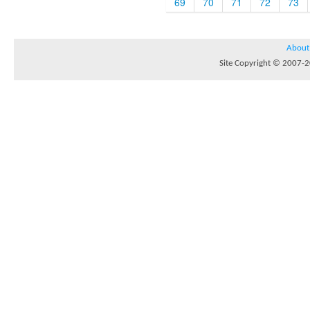
69
70
71
72
73
About
Site Copyright © 2007-20