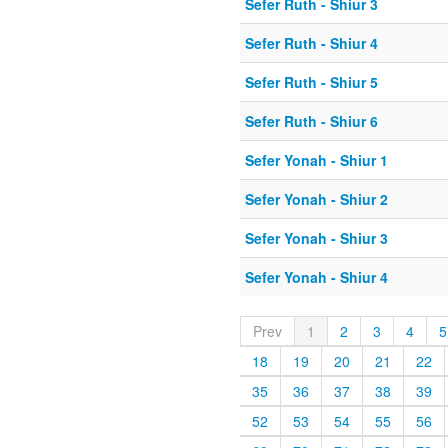
Sefer Ruth - Shiur 3
Sefer Ruth - Shiur 4
Sefer Ruth - Shiur 5
Sefer Ruth - Shiur 6
Sefer Yonah - Shiur 1
Sefer Yonah - Shiur 2
Sefer Yonah - Shiur 3
Sefer Yonah - Shiur 4
Prev
1
2
3
4
5
18
19
20
21
22
35
36
37
38
39
52
53
54
55
56