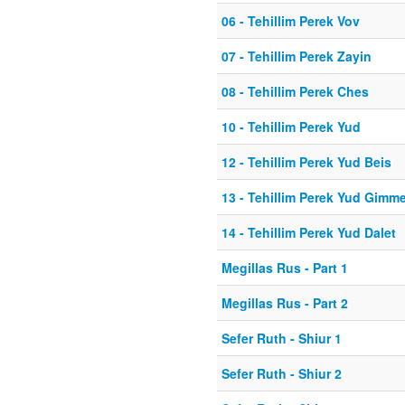
06 - Tehillim Perek Vov
07 - Tehillim Perek Zayin
08 - Tehillim Perek Ches
10 - Tehillim Perek Yud
12 - Tehillim Perek Yud Beis
13 - Tehillim Perek Yud Gimme
14 - Tehillim Perek Yud Dalet
Megillas Rus - Part 1
Megillas Rus - Part 2
Sefer Ruth - Shiur 1
Sefer Ruth - Shiur 2