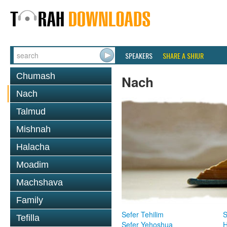
SPEAKERS
SHARE A SHIUR
Chumash
Nach
Nach
Talmud
Mishnah
Halacha
Moadim
Machshava
Family
Sefer Tehilim
S
Tefilla
Sefer Yehoshua
H