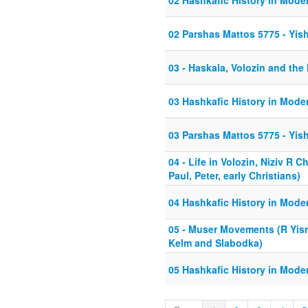
02 Hashkafic History in Mode
02 Parshas Mattos 5775 - Yish
03 - Haskala, Volozin and the
03 Hashkafic History in Mode
03 Parshas Mattos 5775 - Yish
04 - Life in Volozin, Niziv R 
Paul, Peter, early Christians)
04 Hashkafic History in Mode
05 - Muser Movements (R Yisra
Kelm and Slabodka)
05 Hashkafic History in Mode