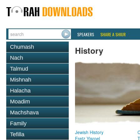
SPEAKERS
SHARE A SHIUR
Chumash
History
Nach
Talmud
Mishnah
Halacha
Moadim
Machshava
Family
Jewish History
Tefilla
Eretz Yisroel
T