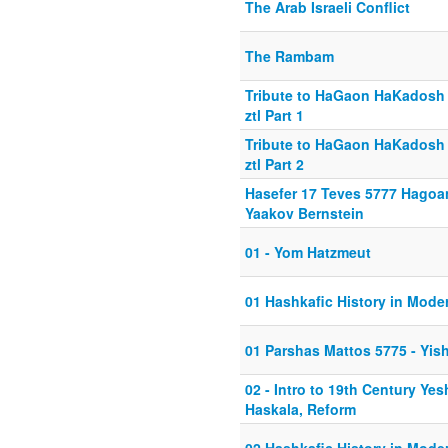
The Arab Israeli Conflict
The Rambam
Tribute to HaGaon HaKadosh
ztl Part 1
Tribute to HaGaon HaKadosh
ztl Part 2
Hasefer 17 Teves 5777 Hago
Yaakov Bernstein
01 - Yom Hatzmeut
01 Hashkafic History in Mode
01 Parshas Mattos 5775 - Yish
02 - Intro to 19th Century Yes
Haskala, Reform