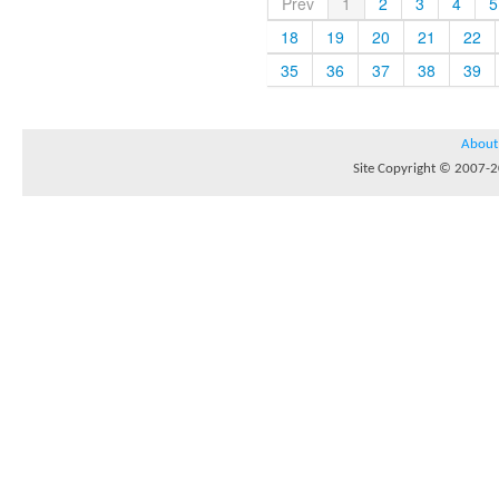
Prev
1
2
3
4
5
18
19
20
21
22
35
36
37
38
39
About
Site Copyright © 2007-20