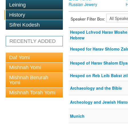
Russian Jewery
H
Leining
History
Speaker Filter Box:
Sifrei Kodesh
Hesped Lchvod Harav Moshe 
Hebrew
RECENTLY ADDED
Hesped for Harav Shlomo Za
Daf Yomi
Hesped of Harav Shalom Elya
Mishnah Yomi
Hesped on Reb Leib Bakst ztl
Mishnah Berurah
Yomi
Archaeology and the Bible
Mishnah Torah Yomi
Archeology and Jewish Histo
Munich