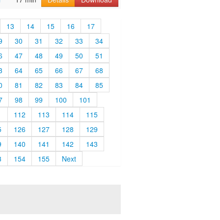
13
14
15
16
17
9
30
31
32
33
34
6
47
48
49
50
51
3
64
65
66
67
68
0
81
82
83
84
85
7
98
99
100
101
1
112
113
114
115
5
126
127
128
129
9
140
141
142
143
3
154
155
Next