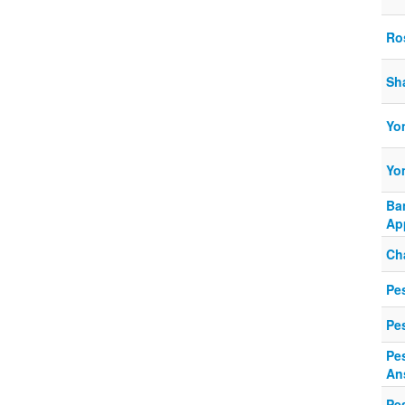
Ro
Sh
Yo
Yo
Ba
Ap
Ch
Pes
Pe
Pe
An
Pe