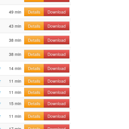
49 min
Details
Download
43 min
Details
Download
38 min
Details
Download
38 min
Details
Download
r
14 min
Details
Download
r
11 min
Details
Download
r
11 min
Details
Download
r
15 min
Details
Download
r
11 min
Details
Download
r
17 min
Details
Download