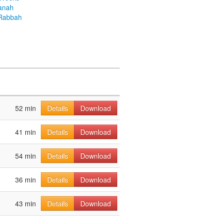
anah
Rabbah
52 min
Details
Download
41 min
Details
Download
54 min
Details
Download
36 min
Details
Download
43 min
Details
Download