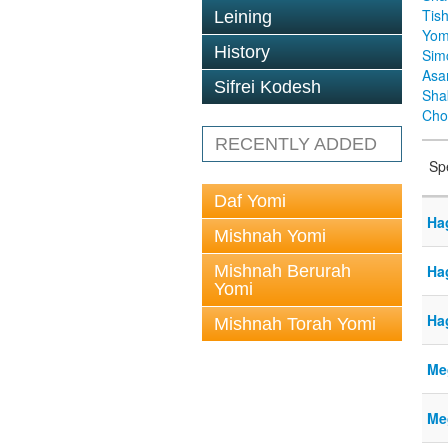
Tis
Leining
Yom
History
Sim
Asa
Sifrei Kodesh
Sha
Cho
RECENTLY ADDED
Sp
Daf Yomi
Ha
Mishnah Yomi
Mishnah Berurah
Ha
Yomi
Ha
Mishnah Torah Yomi
Meg
Meg