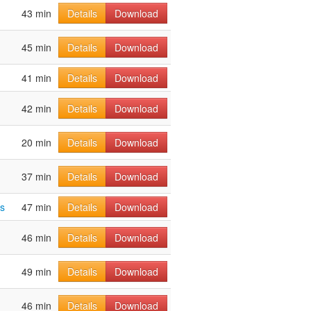
43 min
Details
Download
45 min
Details
Download
41 min
Details
Download
42 min
Details
Download
20 min
Details
Download
37 min
Details
Download
s
47 min
Details
Download
46 min
Details
Download
49 min
Details
Download
46 min
Details
Download