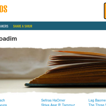
EAKERS
SHARE A SHIUR
oadim
ach
Sefiras HaOmer
Lag Baome
vuos
Shiva Asar B' Tammuz
The Three