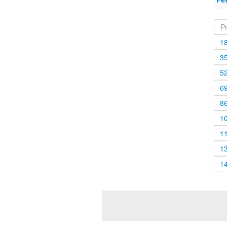
P
1
3
5
6
8
1
1
1
1