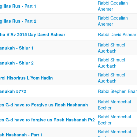
Rabbi Gedaliah
illas Rus - Part 1
Anemer
Rabbi Gedaliah
illas Rus - Part 2
Anemer
sha B'Av 2015 Day David Ashear
Rabbi David Ashear
Rabbi Shmuel
anukah - Shiur 1
Auerbach
Rabbi Shmuel
anukah - Shiur 2
Auerbach
Rabbi Shmuel
rei Hisorirus L'Yom Hadin
Auerbach
anukah 5772
Rabbi Stephen Baar
Rabbi Mordechai
es G-d have to Forgive us Rosh Hashanah
Becher
Rabbi Mordechai
es G-d have to forgive us Rosh Hashanah Pt2
Becher
Rabbi Mordechai
sh Hashanah - Part 1