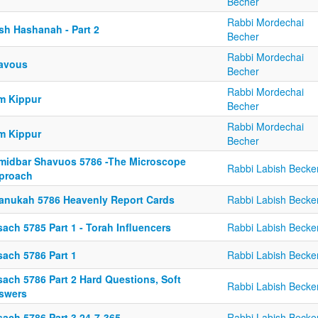
Becher
Rabbi Mordechai
sh Hashanah - Part 2
Becher
Rabbi Mordechai
avous
Becher
Rabbi Mordechai
m Kippur
Becher
Rabbi Mordechai
m Kippur
Becher
midbar Shavuos 5786 -The Microscope
Rabbi Labish Becke
proach
anukah 5786 Heavenly Report Cards
Rabbi Labish Becke
ach 5785 Part 1 - Torah Influencers
Rabbi Labish Becke
sach 5786 Part 1
Rabbi Labish Becke
sach 5786 Part 2 Hard Questions, Soft
Rabbi Labish Becke
swers
sach 5786 Part 3 24-7-365
Rabbi Labish Becke