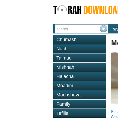
SP
Chumash
M
Nach
Talmud
Mishnah
Halacha
Moadim
Machshava
Family
Pes
Tefilla
Sha