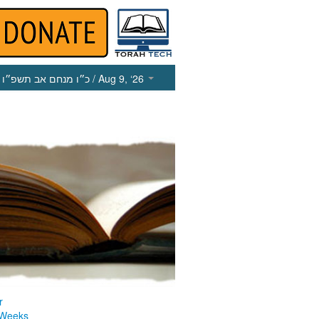
כ״ו מנחם אב תשפ״ו
/ Aug 9, ‘26
r
 Weeks