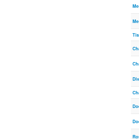
Meg
Meg
Ti
Ch
Ch
Div
Ch
Do
Do
Ro