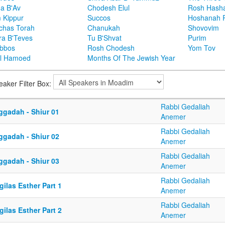
ha B'Av
Chodesh Elul
Rosh Hash
 Kippur
Succos
Hoshanah 
chas Torah
Chanukah
Shovovim
ra B'Teves
Tu B'Shvat
Purim
bbos
Rosh Chodesh
Yom Tov
l Hamoed
Months Of The Jewish Year
eaker Filter Box:
Rabbi Gedaliah
ggadah - Shiur 01
Anemer
Rabbi Gedaliah
ggadah - Shiur 02
Anemer
Rabbi Gedaliah
ggadah - Shiur 03
Anemer
Rabbi Gedaliah
ilas Esther Part 1
Anemer
Rabbi Gedaliah
ilas Esther Part 2
Anemer