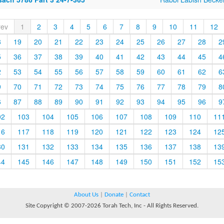
rev
1
2
3
4
5
6
7
8
9
10
11
12
8
19
20
21
22
23
24
25
26
27
28
2
5
36
37
38
39
40
41
42
43
44
45
4
2
53
54
55
56
57
58
59
60
61
62
6
9
70
71
72
73
74
75
76
77
78
79
8
6
87
88
89
90
91
92
93
94
95
96
9
02
103
104
105
106
107
108
109
110
11
16
117
118
119
120
121
122
123
124
12
30
131
132
133
134
135
136
137
138
13
44
145
146
147
148
149
150
151
152
15
About Us
|
Donate
|
Contact
Site Copyright © 2007-2026 Torah Tech, Inc - All Rights Reserved.