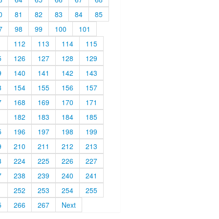
0
81
82
83
84
85
7
98
99
100
101
1
112
113
114
115
5
126
127
128
129
9
140
141
142
143
3
154
155
156
157
7
168
169
170
171
1
182
183
184
185
5
196
197
198
199
9
210
211
212
213
3
224
225
226
227
7
238
239
240
241
1
252
253
254
255
5
266
267
Next