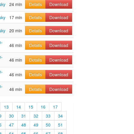
sky
24 min
Details
Download
sky
17 min
Details
Download
sky
20 min
Details
Download
n-
46 min
Details
Download
n-
46 min
Details
Download
n-
46 min
Details
Download
n-
46 min
Details
Download
13
14
15
16
17
9
30
31
32
33
34
6
47
48
49
50
51
3
64
65
66
67
68