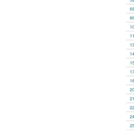
6
8
1
1
1
1
1
1
1
2
2
2
2
2