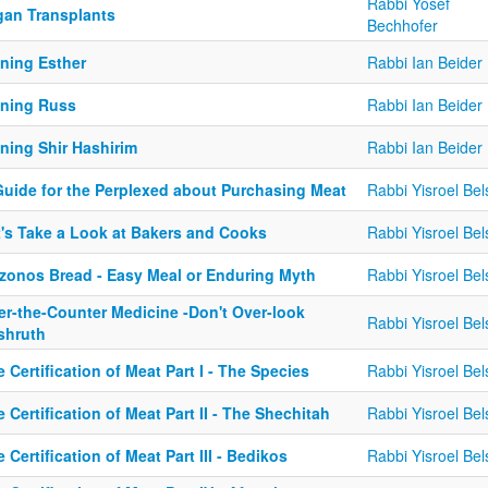
Rabbi Yosef
gan Transplants
Bechhofer
ining Esther
Rabbi Ian Beider
ining Russ
Rabbi Ian Beider
ning Shir Hashirim
Rabbi Ian Beider
Guide for the Perplexed about Purchasing Meat
Rabbi Yisroel Bel
t's Take a Look at Bakers and Cooks
Rabbi Yisroel Bel
zonos Bread - Easy Meal or Enduring Myth
Rabbi Yisroel Bel
er-the-Counter Medicine -Don't Over-look
Rabbi Yisroel Bel
shruth
 Certification of Meat Part I - The Species
Rabbi Yisroel Bel
 Certification of Meat Part II - The Shechitah
Rabbi Yisroel Bel
 Certification of Meat Part III - Bedikos
Rabbi Yisroel Bel