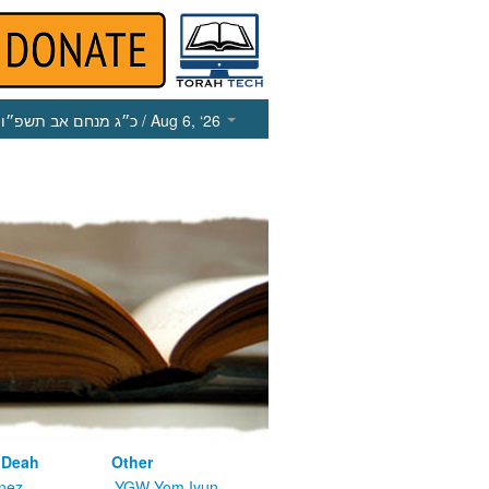
כ״ג מנחם אב תשפ״ו
/ Aug 6, ‘26
 Deah
Other
nez
YGW Yom Iyun