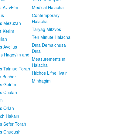
d Av vEim
Medical Halacha
us
Contemporary
Halacha
os Mezuzah
Taryag Mitzvos
s Keilim
Ten Minute Halacha
ilah
Dina Demalchusa
s Aveilus
Dina
s Hagoyim and
Measurements in
Halacha
os Talmud Torah
Hilchos Lifnei Ivair
n Bechor
Minhagim
os Geirim
os Chalah
im
os Orlah
ach Hakain
os Sefer Torah
os Chudush