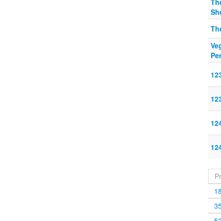
The
Sh
Th
Veg
Pe
12
12
12
12
P
1
3
5