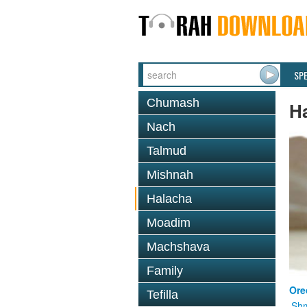
SP
Chumash
H
Nach
Talmud
Mishnah
Halacha
Moadim
Machshava
Family
Ore
Tefilla
Shm