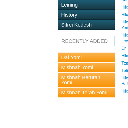
Leining
Hil
Hil
History
Hil
Sifrei Kodesh
Ye
Hil
Le
RECENTLY ADDED
Chi
Hil
Daf Yomi
Tzit
Mishnah Yomi
Tefi
Mishnah Berurah
Hil
Yomi
Ha
Hil
Mishnah Torah Yomi