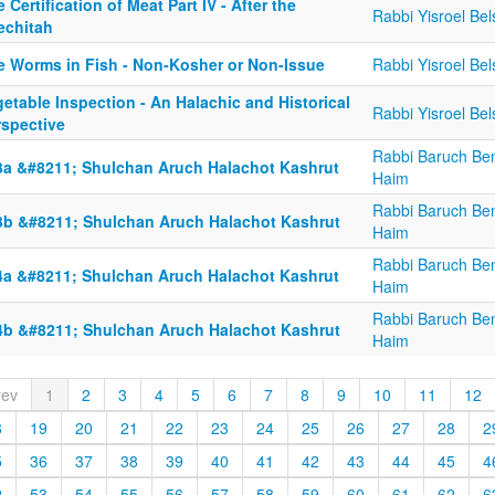
 Certification of Meat Part IV - After the
Rabbi Yisroel Bel
echitah
e Worms in Fish - Non-Kosher or Non-Issue
Rabbi Yisroel Bel
etable Inspection - An Halachic and Historical
Rabbi Yisroel Bel
rspective
Rabbi Baruch Be
3a &#8211; Shulchan Aruch Halachot Kashrut
Haim
Rabbi Baruch Be
3b &#8211; Shulchan Aruch Halachot Kashrut
Haim
Rabbi Baruch Be
4a &#8211; Shulchan Aruch Halachot Kashrut
Haim
Rabbi Baruch Be
4b &#8211; Shulchan Aruch Halachot Kashrut
Haim
rev
1
2
3
4
5
6
7
8
9
10
11
12
8
19
20
21
22
23
24
25
26
27
28
2
5
36
37
38
39
40
41
42
43
44
45
4
2
53
54
55
56
57
58
59
60
61
62
6