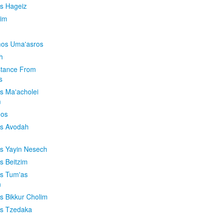
is Hageiz
im
os Uma'asros
h
stance From
s
os Ma'acholei
m
'os
os Avodah
os Yayin Nesech
s Beitzim
os Tum'as
n
os Bikkur Cholim
os Tzedaka