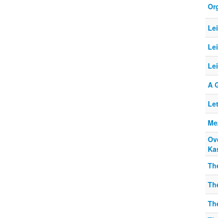
Or
Le
Le
Lei
A 
Le
Me
Ov
Ka
The
The
The