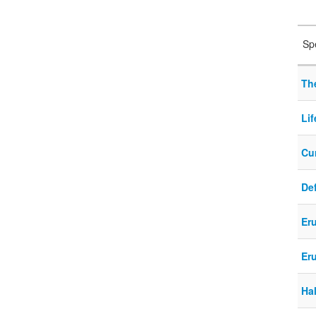
Sp
Th
Lif
Cur
Def
Eru
Eru
Ha