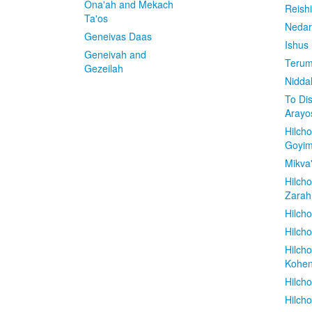
Ona'ah and Mekach
Reish
Ta'os
Nedar
Geneivas Daas
Ishus
Geneivah and
Terum
Gezeilah
Nidda
To Di
Arayo
Hilch
Goyi
Mikva
Hilch
Zarah
Hilch
Hilcho
Hilch
Kohe
Hilch
Hilch