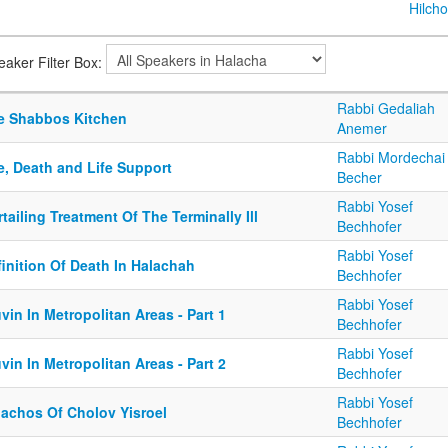
Hilcho
eaker Filter Box:
Rabbi Gedaliah
e Shabbos Kitchen
Anemer
Rabbi Mordechai
e, Death and Life Support
Becher
Rabbi Yosef
tailing Treatment Of The Terminally Ill
Bechhofer
Rabbi Yosef
inition Of Death In Halachah
Bechhofer
Rabbi Yosef
vin In Metropolitan Areas - Part 1
Bechhofer
Rabbi Yosef
vin In Metropolitan Areas - Part 2
Bechhofer
Rabbi Yosef
lachos Of Cholov Yisroel
Bechhofer