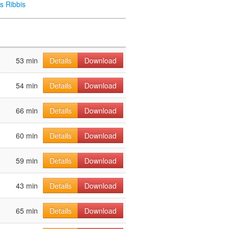
s Ribbis
53 min
Details
Download
54 min
Details
Download
66 min
Details
Download
60 min
Details
Download
59 min
Details
Download
43 min
Details
Download
65 min
Details
Download