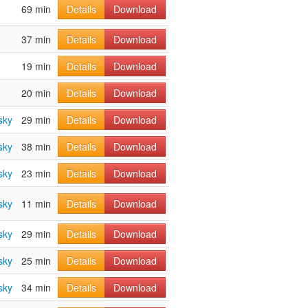
69 min
Details
Download
37 min
Details
Download
19 min
Details
Download
20 min
Details
Download
sky
29 min
Details
Download
sky
38 min
Details
Download
sky
23 min
Details
Download
sky
11 min
Details
Download
sky
29 min
Details
Download
sky
25 min
Details
Download
sky
34 min
Details
Download