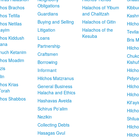
Obligations
chos Brachos
Halachos of Yibum
Kibbu
Guardians
and Chalitzah
chos Tefilla
Kashr
Buying and Selling
Halachos of Gitin
chos Netilas
Hilch
dayim
Litigation
Halachos of the
Tevila
Kesuba
chos Kiddush
Loans
Bris M
vana
Partnership
Hilcho
nuch Ketanim
Craftsmen
Chuko
chos Moadim
Borrowing
Kishuf
zis
Informant
Hilch
lin
Hilchos Matzranus
Pidyo
chos Krias
General Business
Hilch
Torah
Halacha and Ethics
Hilch
chos Shabbos
Hashavas Aveida
Kil'ay
Schirus Po'alim
Hilch
Nezikin
Shilu
Collecting Debts
Hilch
Hasagas Gvul
Hilch