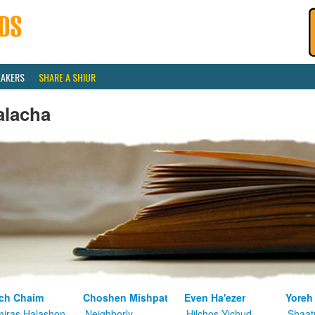
EAKERS
SHARE A SHIUR
alacha
ch Chaim
Choshen Mishpat
Even Ha'ezer
Yoreh
iras Halashon
Neighborly
Hilchos Yichud
Shaat