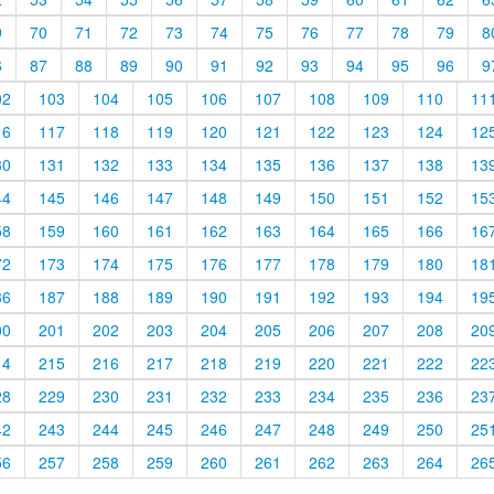
9
70
71
72
73
74
75
76
77
78
79
8
6
87
88
89
90
91
92
93
94
95
96
9
02
103
104
105
106
107
108
109
110
11
16
117
118
119
120
121
122
123
124
12
30
131
132
133
134
135
136
137
138
13
44
145
146
147
148
149
150
151
152
15
58
159
160
161
162
163
164
165
166
16
72
173
174
175
176
177
178
179
180
18
86
187
188
189
190
191
192
193
194
19
00
201
202
203
204
205
206
207
208
20
14
215
216
217
218
219
220
221
222
22
28
229
230
231
232
233
234
235
236
23
42
243
244
245
246
247
248
249
250
25
56
257
258
259
260
261
262
263
264
26