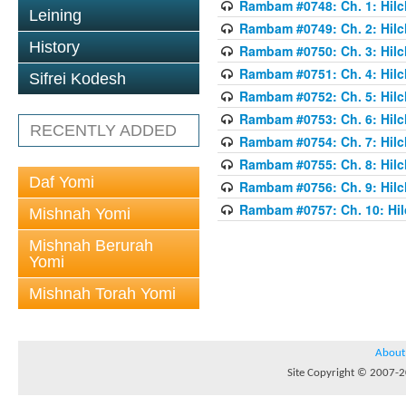
Rambam #0748: Ch. 1: Hilc
Leining
Rambam #0749: Ch. 2: Hilc
History
Rambam #0750: Ch. 3: Hilc
Rambam #0751: Ch. 4: Hilc
Sifrei Kodesh
Rambam #0752: Ch. 5: Hilc
Rambam #0753: Ch. 6: Hilc
RECENTLY ADDED
Rambam #0754: Ch. 7: Hilc
Rambam #0755: Ch. 8: Hilc
Daf Yomi
Rambam #0756: Ch. 9: Hilc
Rambam #0757: Ch. 10: Hil
Mishnah Yomi
Mishnah Berurah
Yomi
Mishnah Torah Yomi
About
Site Copyright © 2007-20