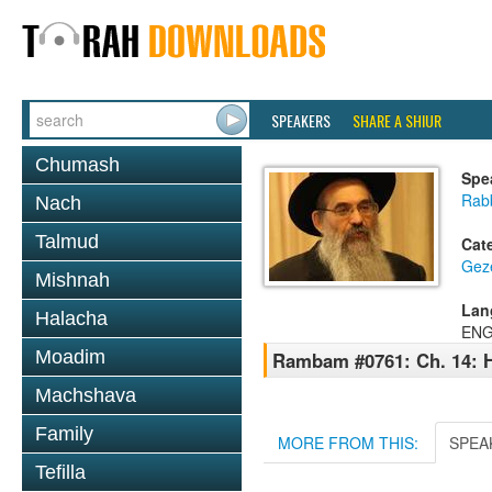
SPEAKERS
SHARE A SHIUR
Chumash
Spe
Rabb
Nach
Talmud
Cat
Geze
Mishnah
Lan
Halacha
ENG
Moadim
Rambam #0761: Ch. 14: H
Machshava
Family
MORE FROM THIS:
SPEA
Tefilla