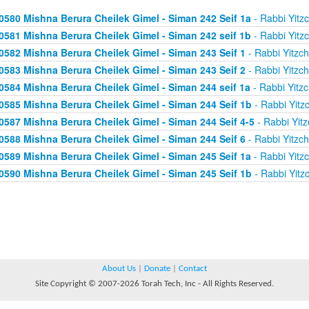
0580 Mishna Berura Cheilek Gimel - Siman 242 Seif 1a
- Rabbi Yitz
0581 Mishna Berura Cheilek Gimel - Siman 242 seif 1b
- Rabbi Yitz
0582 Mishna Berura Cheilek Gimel - Siman 243 Seif 1
- Rabbi Yitzc
0583 Mishna Berura Cheilek Gimel - Siman 243 Seif 2
- Rabbi Yitzc
0584 Mishna Berura Cheilek Gimel - Siman 244 seif 1a
- Rabbi Yitz
0585 Mishna Berura Cheilek Gimel - Siman 244 Seif 1b
- Rabbi Yitz
0587 Mishna Berura Cheilek Gimel - Siman 244 Seif 4-5
- Rabbi Yitz
0588 Mishna Berura Cheilek Gimel - Siman 244 Seif 6
- Rabbi Yitzc
0589 Mishna Berura Cheilek Gimel - Siman 245 Seif 1a
- Rabbi Yitz
0590 Mishna Berura Cheilek Gimel - Siman 245 Seif 1b
- Rabbi Yitz
About Us
|
Donate
|
Contact
Site Copyright © 2007-2026 Torah Tech, Inc - All Rights Reserved.