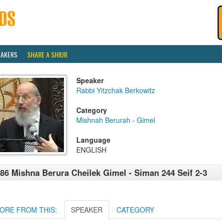
EAKERS
SHARE A SHIUR
Speaker
Rabbi Yitzchak Berkowitz
Category
Mishnah Berurah - Gimel
Language
ENGLISH
86 Mishna Berura Cheilek Gimel - Siman 244 Seif 2-3
ORE FROM THIS:
SPEAKER
CATEGORY