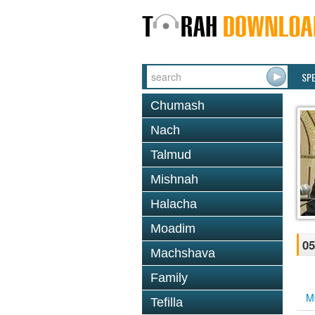
SP
Chumash
Nach
Talmud
Mishnah
Halacha
Moadim
05
Machshava
Family
M
Tefilla