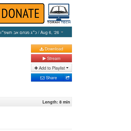
כ״ג מנחם אב תשפ״ו
/ Aug 6, ‘26
Download
Stream
Add to Playlist
Share
Length: 8 min