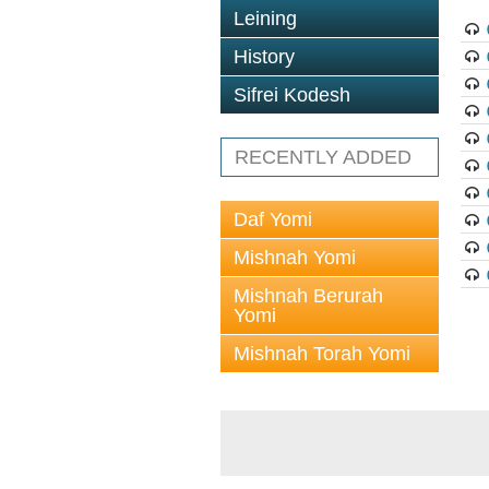
Leining
History
Sifrei Kodesh
RECENTLY ADDED
Daf Yomi
Mishnah Yomi
Mishnah Berurah
Yomi
Mishnah Torah Yomi