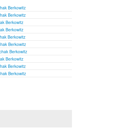
chak Berkowitz
chak Berkowitz
hak Berkowitz
hak Berkowitz
chak Berkowitz
chak Berkowitz
chak Berkowitz
hak Berkowitz
chak Berkowitz
chak Berkowitz