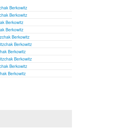
chak Berkowitz
chak Berkowitz
hak Berkowitz
hak Berkowitz
tzchak Berkowitz
itzchak Berkowitz
chak Berkowitz
itzchak Berkowitz
chak Berkowitz
chak Berkowitz