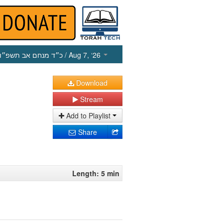
כ״ד מנחם אב תשפ״ו
/ Aug 7, ‘26
Download
Stream
Add to Playlist
Share
Length: 5 min