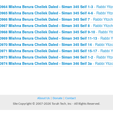
0964 Mishna Berura Cheilek Daled - Siman 345 Seif 1-3
- Rabbi Yitz
0965 Mishna Berura Cheilek Daled - Siman 345 Seif 4-6
- Rabbi Yitz
0966 Mishna Berura Cheilek Daled - Siman 345 Seif 7
- Rabbi Yitzc
0967 Mishna Berura Cheilek Daled - Siman 345 Seif 8
- Rabbi Yitzc
0968 Mishna Berura Cheilek Daled - Siman 345 Seif 9-10
- Rabbi Yi
0969 Mishna Berura Cheilek Daled - Siman 345 Seif 11-13
- Rabbi Y
0970 Mishna Berura Cheilek Daled - Siman 345 Seif 14
- Rabbi Yitz
0971 Mishna Berura Cheilek Daled - Siman 345 Seif 15-17
- Rabbi Y
0973 Mishna Berura Cheilek Daled - Siman 346 Seif 1-2
- Rabbi Yitz
0974 Mishna Berura Cheilek Daled - Siman 346 Seif 3a
- Rabbi Yitz
About Us
|
Donate
|
Contact
Site Copyright © 2007-2026 Torah Tech, Inc - All Rights Reserved.