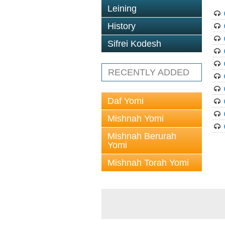
Leining
History
Sifrei Kodesh
RECENTLY ADDED
Daf Yomi
Mishnah Yomi
Mishnah Berurah
Yomi
Mishnah Torah Yomi