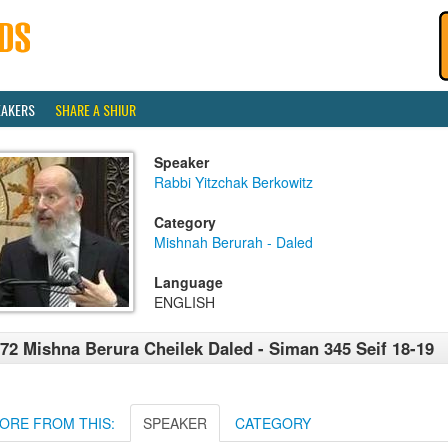
EAKERS
SHARE A SHIUR
Speaker
Rabbi Yitzchak Berkowitz
Category
Mishnah Berurah - Daled
Language
ENGLISH
72 Mishna Berura Cheilek Daled - Siman 345 Seif 18-19
ORE FROM THIS:
SPEAKER
CATEGORY