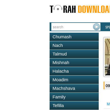
SP
Chumash
Nach
Talmud
Mishnah
Halacha
Moadim
09
Machshava
Family
M
Tefilla