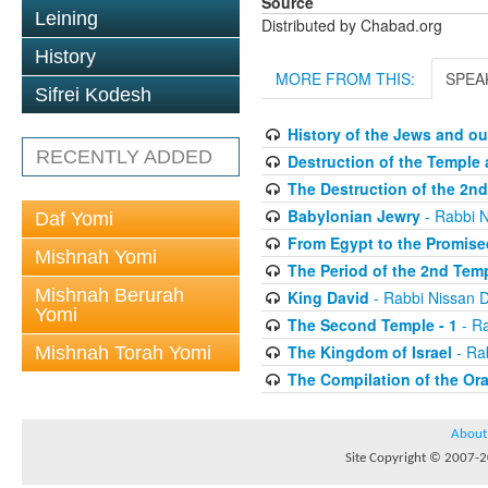
Source
Leining
Distributed by Chabad.org
History
MORE FROM THIS:
SPEA
Sifrei Kodesh
History of the Jews and ou
RECENTLY ADDED
Destruction of the Temple 
The Destruction of the 2n
Babylonian Jewry
- Rabbi 
Daf Yomi
From Egypt to the Promis
Mishnah Yomi
The Period of the 2nd Tem
Mishnah Berurah
King David
- Rabbi Nissan 
Yomi
The Second Temple - 1
- Ra
The Kingdom of Israel
- Ra
Mishnah Torah Yomi
The Compilation of the Ora
About
Site Copyright © 2007-20