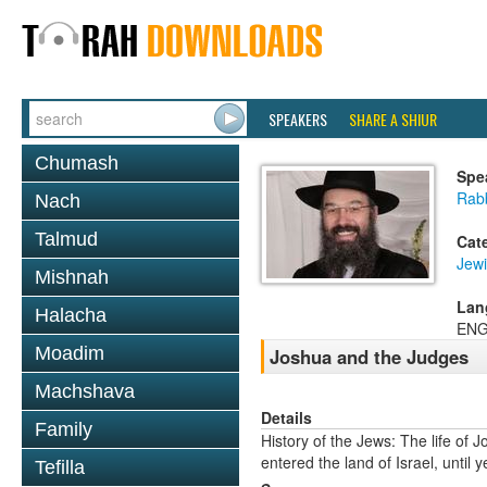
SPEAKERS
SHARE A SHIUR
Chumash
Spe
Rab
Nach
Talmud
Cat
Jewi
Mishnah
Lan
Halacha
ENG
Moadim
Joshua and the Judges
Machshava
Details
Family
History of the Jews: The life of
entered the land of Israel, until
Tefilla