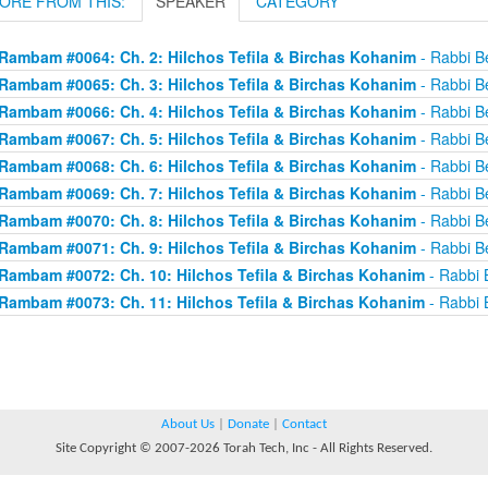
ORE FROM THIS:
SPEAKER
CATEGORY
Rambam #0064: Ch. 2: Hilchos Tefila & Birchas Kohanim
- Rabbi Be
Rambam #0065: Ch. 3: Hilchos Tefila & Birchas Kohanim
- Rabbi Be
Rambam #0066: Ch. 4: Hilchos Tefila & Birchas Kohanim
- Rabbi Be
Rambam #0067: Ch. 5: Hilchos Tefila & Birchas Kohanim
- Rabbi Be
Rambam #0068: Ch. 6: Hilchos Tefila & Birchas Kohanim
- Rabbi Be
Rambam #0069: Ch. 7: Hilchos Tefila & Birchas Kohanim
- Rabbi Be
Rambam #0070: Ch. 8: Hilchos Tefila & Birchas Kohanim
- Rabbi Be
Rambam #0071: Ch. 9: Hilchos Tefila & Birchas Kohanim
- Rabbi Be
Rambam #0072: Ch. 10: Hilchos Tefila & Birchas Kohanim
- Rabbi B
Rambam #0073: Ch. 11: Hilchos Tefila & Birchas Kohanim
- Rabbi B
About Us
|
Donate
|
Contact
Site Copyright © 2007-2026 Torah Tech, Inc - All Rights Reserved.