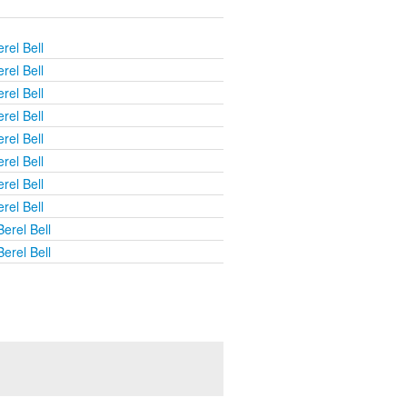
rel Bell
rel Bell
rel Bell
rel Bell
rel Bell
rel Bell
rel Bell
rel Bell
erel Bell
erel Bell