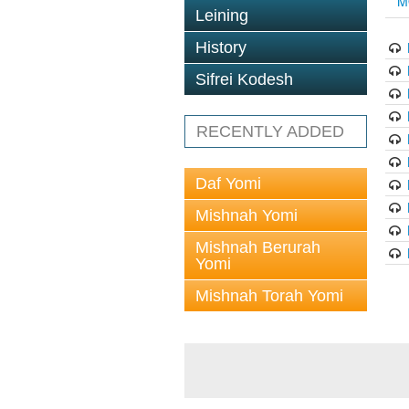
M
Leining
History
Sifrei Kodesh
RECENTLY ADDED
Daf Yomi
Mishnah Yomi
Mishnah Berurah
Yomi
Mishnah Torah Yomi