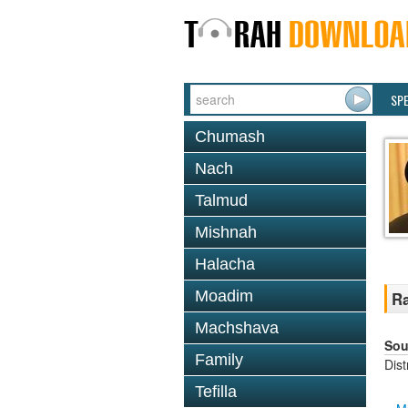
SP
Chumash
Nach
Talmud
Mishnah
Halacha
Moadim
Ra
Machshava
Sou
Family
Dis
Tefilla