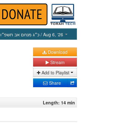
כ״ג מנחם אב תשפ״ו
/ Aug 6, ‘26
Download
Stream
Add to Playlist
Share
Length: 14 min