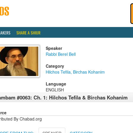
EAKERS
SHARE A SHIUR
Speaker
Rabbi Berel Bell
Category
Hilchos Tefila, Birchas Kohanim
Language
ENGLISH
mbam #0063: Ch. 1: Hilchos Tefila & Birchas Kohanim
rce
tributed By Chabad.org