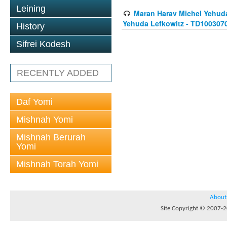
Leining
Maran Harav Michel Yehudah
Yehuda Lefkowitz - TD100307
History
Sifrei Kodesh
RECENTLY ADDED
Daf Yomi
Mishnah Yomi
Mishnah Berurah
Yomi
Mishnah Torah Yomi
About
Site Copyright © 2007-20