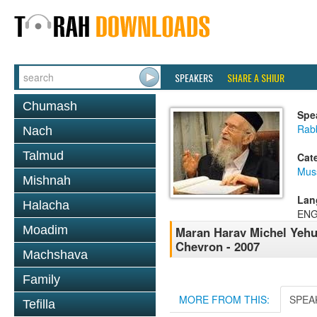
SPEAKERS
SHARE A SHIUR
Chumash
Spe
Rabb
Nach
Talmud
Cat
Mus
Mishnah
Lan
Halacha
ENG
Moadim
Maran Harav Michel Yehud
Chevron - 2007
Machshava
Family
MORE FROM THIS:
SPEA
Tefilla