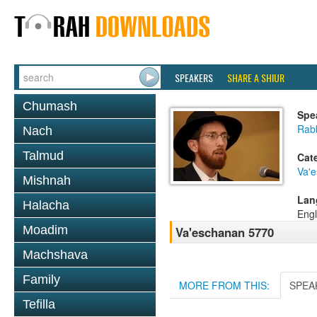
SPEAKERS
SHARE A SHIUR
Chumash
Spe
Rab
Nach
Talmud
Cat
Va'
Mishnah
Lan
Halacha
Engl
Moadim
Va'eschanan 5770
Machshava
Family
MORE FROM THIS:
SPEA
Tefilla