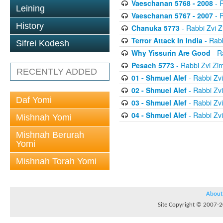
Vaeschanan 5768 - 2008
- 
Leining
Vaeschanan 5767 - 2007
- 
History
Chanuka 5773
- Rabbi Zvi
Terror Attack In India
- Rab
Sifrei Kodesh
Why Yissurin Are Good
- R
Pesach 5773
- Rabbi Zvi Z
RECENTLY ADDED
01 - Shmuel Alef
- Rabbi Zv
02 - Shmuel Alef
- Rabbi Zv
Daf Yomi
03 - Shmuel Alef
- Rabbi Zv
04 - Shmuel Alef
- Rabbi Zv
Mishnah Yomi
Mishnah Berurah
Yomi
Mishnah Torah Yomi
About
Site Copyright © 2007-20