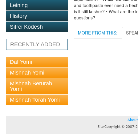
Leining
and toothpaste ever need a hech
is it still kosher? • What are th
History
questions?
Sifrei Kodesh
MORE FROM THIS:
SPEA
RECENTLY ADDED
Daf Yomi
Mishnah Yomi
Mishnah Berurah
Yomi
Mishnah Torah Yomi
About
Site Copyright © 2007-20