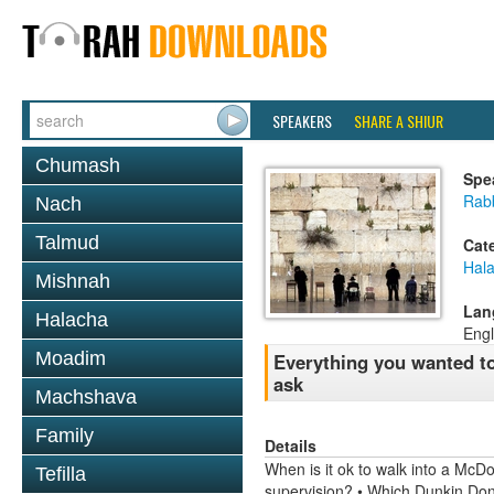
SPEAKERS
SHARE A SHIUR
Chumash
Spe
Rabb
Nach
Talmud
Cat
Hal
Mishnah
Lan
Halacha
Engl
Moadim
Everything you wanted to
ask
Machshava
Family
Details
When is it ok to walk into a McD
Tefilla
supervision? • Which Dunkin Don