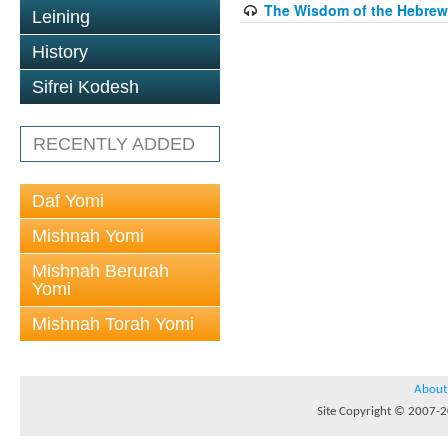
The Wisdom of the Hebrew 
Leining
History
Sifrei Kodesh
RECENTLY ADDED
Daf Yomi
Mishnah Yomi
Mishnah Berurah
Yomi
Mishnah Torah Yomi
About
Site Copyright © 2007-20