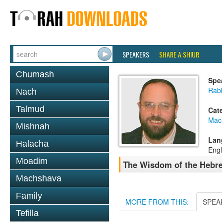
SPEAKERS
SHARE A SHIUR
Chumash
Spe
Rab
Nach
Talmud
Cat
Mac
Mishnah
Lan
Halacha
Engl
Moadim
The Wisdom of the Hebre
Machshava
Family
MORE FROM THIS:
SPEA
Tefilla