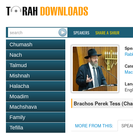
SPEAKERS
SHARE A SHIUR
Chumash
Spe
Rabb
Nach
Talmud
Cat
Mac
Mishnah
Lan
Halacha
Engl
Moadim
Brachos Perek Tess (Ch
Machshava
Family
MORE FROM THIS:
SPEA
Tefilla