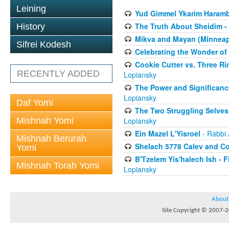
Leining
Yud Gimmel Ykarim Haram
The Truth About Sheidim -
History
Mikva and Mayan (Minneapo
Sifrei Kodesh
Celebrating the Wonder of
Cookie Cutter vs. Three R
RECENTLY ADDED
Lopiansky
The Power and Significanc
Lopiansky
Daf Yomi
The Two Struggling Selves
Mishnah Yomi
Lopiansky
Ein Mazel L'Yisroel
- Rabbi 
Mishnah Berurah
Shelach 5778 Calev and C
Yomi
B'Tzelem Yis'halech Ish - F
Mishnah Torah Yomi
Lopiansky
About
Site Copyright © 2007-20