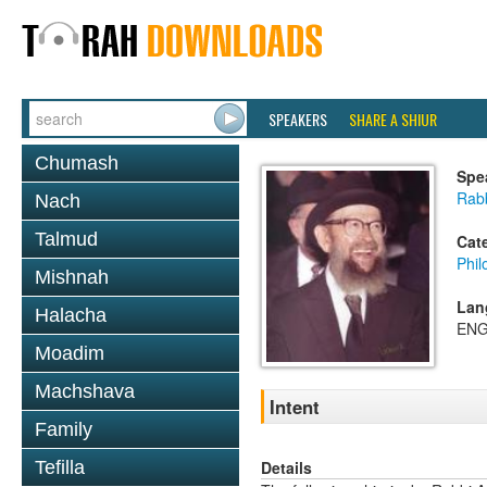
SPEAKERS
SHARE A SHIUR
Chumash
Spe
Rabb
Nach
Talmud
Cat
Phil
Mishnah
Lan
Halacha
ENG
Moadim
Machshava
Intent
Family
Details
Tefilla