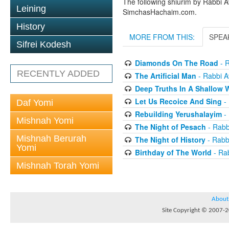
The following shiurim by Rabbi 
Leining
SimchasHachaim.com.
History
MORE FROM THIS:
SPEA
Sifrei Kodesh
Diamonds On The Road
- R
RECENTLY ADDED
The Artificial Man
- Rabbi Av
Deep Truths In A Shallow 
Let Us Recoice And Sing
- 
Daf Yomi
Rebuilding Yerushalayim
- 
Mishnah Yomi
The Night of Pesach
- Rabbi
Mishnah Berurah
The Night of History
- Rabbi
Yomi
Birthday of The World
- Rab
Mishnah Torah Yomi
About
Site Copyright © 2007-20