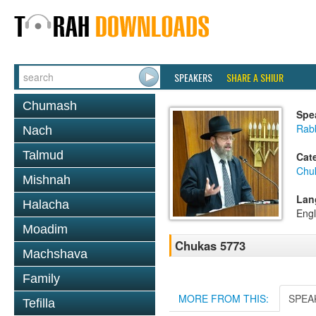
SPEAKERS
SHARE A SHIUR
Chumash
Spe
Rabb
Nach
Talmud
Cat
Chu
Mishnah
Lan
Halacha
Engl
Moadim
Chukas 5773
Machshava
Family
MORE FROM THIS:
SPEA
Tefilla