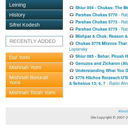
Leining
Shiur 054 - Chukas: The M
Parshas Chukas 5770
- Rab
History
Parshas Chukas 5773
- Rab
Sifrei Kodesh
Parshas Chukas 5775
- Rab
Mishpat & Chok, Reason &
RECENTLY ADDED
Chukas 5778 Mitzvos That 
Lopiansky
Shiur 085 - Behar: Pirush 
Daf Yomi
Genuzos and Zicharon (Alu
Mishnah Yomi
Understanding What You Do
Mishnah Berurah
5776 Hilchos Rotzeach U'Sh
Yomi
& Scheirus 13; 6, 7
- Rabbi Ahr
Mishnah Torah Yomi
About
Site Copyright © 2007-20