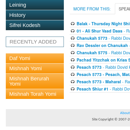
Leining
MORE FROM THIS:
SPEA
History
Balak - Thursday Night Shi
Sifrei Kodesh
01 - Ali Shur Vaad Daas
- R
Chanukah 5773
- Rabbi Dov
RECENTLY ADDED
Rav Dessler on Chanukah
-
Chanukah 5775
- Rabbi Dov
Daf Yomi
Pachad Yitzchak on Krias
Pesach 5773
- Rabbi Dovid 
Mishnah Yomi
Pesach 5773 - Pesach, Mat
Mishnah Berurah
Pesach 5773 - Maharal
- Ra
Yomi
Pesach Shiur #1
- Rabbi Dov
Mishnah Torah Yomi
About
Site Copyright © 2007-20