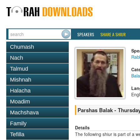
SPEAKERS
SHARE A SHIUR
Chumash
Spe
Rabb
Nach
Talmud
Cat
Bala
Mishnah
Lan
Halacha
Engl
Moadim
Parshas Balak - Thursday
Machshava
Family
Details
The following shiur is part of a
Tefilla