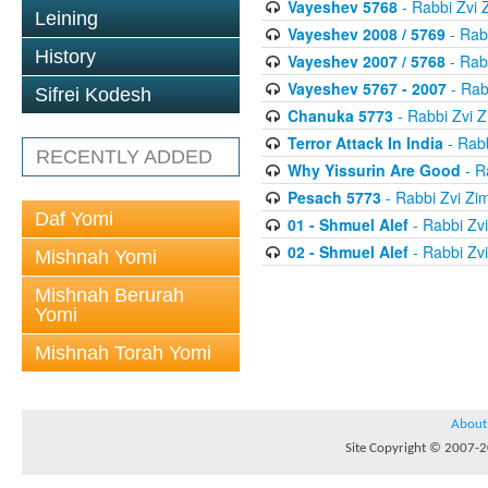
Vayeshev 5768
- Rabbi Zvi
Leining
Vayeshev 2008 / 5769
- Rab
History
Vayeshev 2007 / 5768
- Rab
Vayeshev 5767 - 2007
- Rab
Sifrei Kodesh
Chanuka 5773
- Rabbi Zvi
Terror Attack In India
- Rab
RECENTLY ADDED
Why Yissurin Are Good
- R
Pesach 5773
- Rabbi Zvi Z
Daf Yomi
01 - Shmuel Alef
- Rabbi Zv
02 - Shmuel Alef
- Rabbi Zv
Mishnah Yomi
Mishnah Berurah
Yomi
Mishnah Torah Yomi
About
Site Copyright © 2007-20