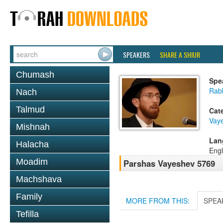
SPEAKERS
SHARE A SHIUR
Chumash
Spe
Rab
Nach
Talmud
Cat
Vay
Mishnah
Lan
Halacha
Engl
Moadim
Parshas Vayeshev 5769
Machshava
Family
MORE FROM THIS:
SPEA
Tefilla