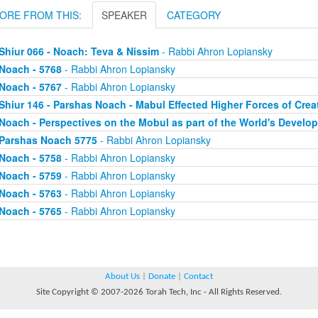
ORE FROM THIS:
SPEAKER
CATEGORY
Shiur 066 - Noach: Teva & Nissim
- Rabbi Ahron Lopiansky
Noach - 5768
- Rabbi Ahron Lopiansky
Noach - 5767
- Rabbi Ahron Lopiansky
Shiur 146 - Parshas Noach - Mabul Effected Higher Forces of Crea
Noach - Perspectives on the Mobul as part of the World's Develo
Parshas Noach 5775
- Rabbi Ahron Lopiansky
Noach - 5758
- Rabbi Ahron Lopiansky
Noach - 5759
- Rabbi Ahron Lopiansky
Noach - 5763
- Rabbi Ahron Lopiansky
Noach - 5765
- Rabbi Ahron Lopiansky
About Us
|
Donate
|
Contact
Site Copyright © 2007-2026 Torah Tech, Inc - All Rights Reserved.