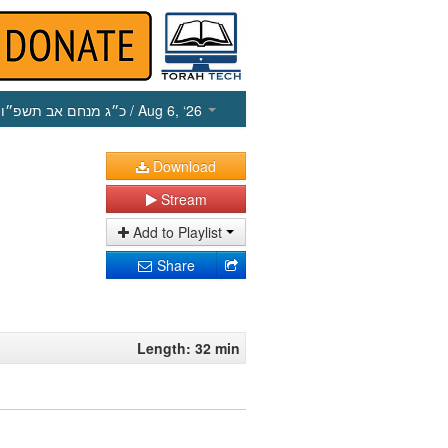
כ״ג מנחם אב תשפ״ו
/ Aug 6, ‘26
Download
Stream
Add to Playlist
Share
Length: 32 min