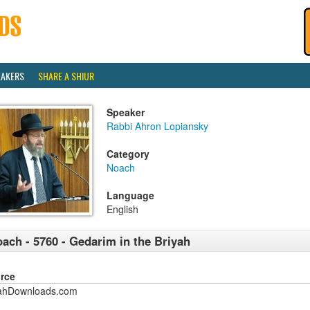
EAKERS
SHARE A SHIUR
Speaker
Rabbi Ahron Lopiansky
Category
Noach
Language
English
ach - 5760 - Gedarim in the Briyah
rce
ahDownloads.com