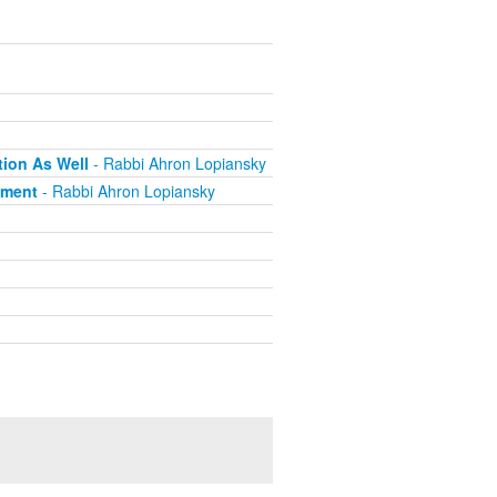
tion As Well
- Rabbi Ahron Lopiansky
pment
- Rabbi Ahron Lopiansky