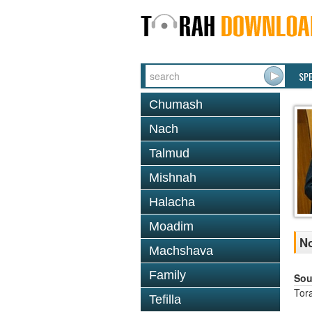
SP
Chumash
Nach
Talmud
Mishnah
Halacha
Moadim
No
Machshava
Family
Sou
Tor
Tefilla