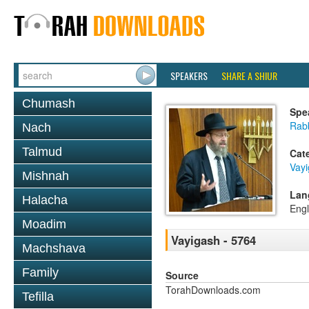
SPEAKERS
SHARE A SHIUR
Chumash
Spe
Rabb
Nach
Talmud
Cat
Vay
Mishnah
Lan
Halacha
Engl
Moadim
Vayigash - 5764
Machshava
Family
Source
TorahDownloads.com
Tefilla