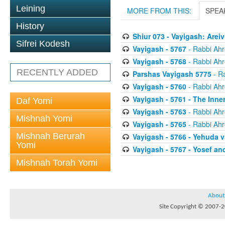
Leining
MORE FROM THIS:
SPEA
History
Shiur 073 - Vayigash: Are
Sifrei Kodesh
Vayigash - 5767
- Rabbi Ahr
Vayigash - 5768
- Rabbi Ahr
RECENTLY ADDED
Parshas Vayigash 5775
- R
Vayigash - 5760
- Rabbi Ahr
Vayigash - 5761 - The Inne
Daf Yomi
Vayigash - 5763
- Rabbi Ahr
Mishnah Yomi
Vayigash - 5765
- Rabbi Ahr
Mishnah Berurah
Vayigash - 5766 - Yehuda v
Yomi
Vayigash - 5767 - Yosef a
Mishnah Torah Yomi
About
Site Copyright © 2007-20