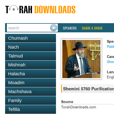
SPEAKERS
SHARE A SHIUR
Chumash
Spe
Rabb
Nach
Talmud
Cat
She
Mishnah
Lan
Halacha
Engl
Moadim
Shemini 5760 Purificatio
Machshava
Family
Source
TorahDownloads.com
Tefilla