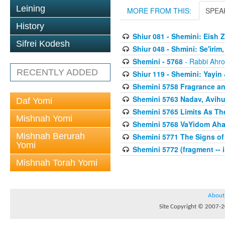
Leining
MORE FROM THIS:
SPEA
History
Shiur 081 - Shemini: Eish 
Sifrei Kodesh
Shiur 048 - Shmini: Se'irim
Shemini - 5768
- Rabbi Ahro
RECENTLY ADDED
Shiur 119 - Shemini: Yayi
Shemini 5758 Fragrance an
Shemini 5763 Nadav, Avihu
Daf Yomi
Shemini 5765 Limits As The
Mishnah Yomi
Shemini 5768 VaYidom Aha
Mishnah Berurah
Shemini 5771 The Signs of 
Yomi
Shemini 5772 (fragment -- 
Mishnah Torah Yomi
About
Site Copyright © 2007-20