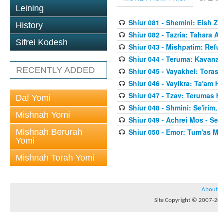
Leining
Shiur 081 - Shemini: Eish 
History
Shiur 082 - Tazria: Tahar
Sifrei Kodesh
Shiur 043 - Mishpatim: Re
Shiur 044 - Teruma: Kavan
RECENTLY ADDED
Shiur 045 - Vayakhel: Toras
Shiur 046 - Vayikra: Ta'am
Shiur 047 - Tzav: Terumas
Daf Yomi
Shiur 048 - Shmini: Se'irim
Mishnah Yomi
Shiur 049 - Achrei Mos - Se'
Mishnah Berurah
Shiur 050 - Emor: Tum'as M
Yomi
Mishnah Torah Yomi
About
Site Copyright © 2007-20