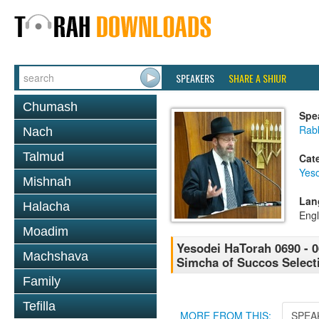
SPEAKERS
SHARE A SHIUR
Chumash
Spe
Rabb
Nach
Talmud
Cat
Yes
Mishnah
Lan
Halacha
Engl
Moadim
Yesodei HaTorah 0690 - 
Machshava
Simcha of Succos Selec
Family
Tefilla
MORE FROM THIS:
SPEA