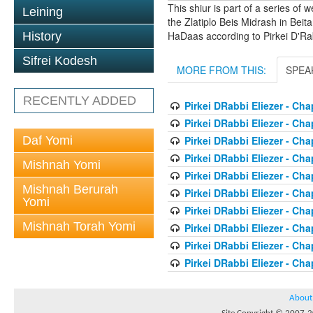
This shiur is part of a series of
Leining
the Zlatiplo Beis Midrash in Beit
HaDaas according to Pirkei D'Rab
History
Sifrei Kodesh
MORE FROM THIS:
SPEA
RECENTLY ADDED
Pirkei DRabbi Eliezer - Cha
Pirkei DRabbi Eliezer - Cha
Daf Yomi
Pirkei DRabbi Eliezer - Cha
Pirkei DRabbi Eliezer - Cha
Mishnah Yomi
Pirkei DRabbi Eliezer - Cha
Mishnah Berurah
Pirkei DRabbi Eliezer - Cha
Yomi
Pirkei DRabbi Eliezer - Cha
Mishnah Torah Yomi
Pirkei DRabbi Eliezer - Cha
Pirkei DRabbi Eliezer - Cha
Pirkei DRabbi Eliezer - Cha
About