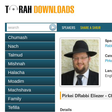
SPEAKERS
SHARE A SHIUR
Chumash
Spe
Rab
Nach
Talmud
Cat
Pirk
Mishnah
Lan
Halacha
Engl
Moadim
Machshava
Pirkei DRabbi Eliezer - C
Family
Tefilla
Details