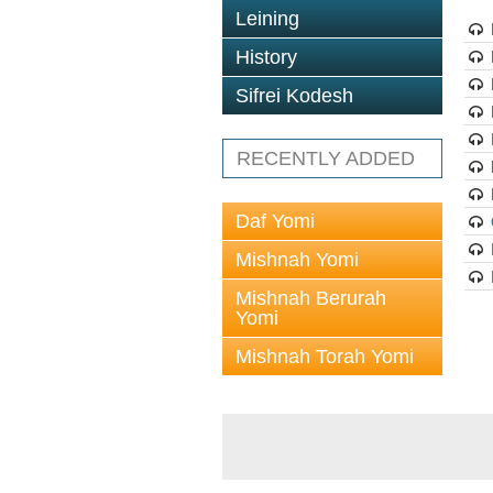
Leining
History
Sifrei Kodesh
RECENTLY ADDED
Daf Yomi
Mishnah Yomi
Mishnah Berurah
Yomi
Mishnah Torah Yomi