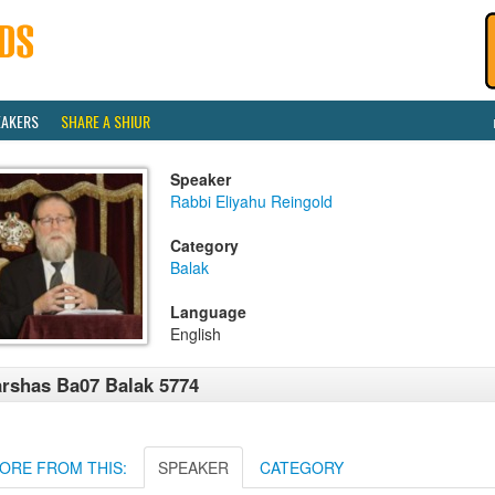
EAKERS
SHARE A SHIUR
Speaker
Rabbi Eliyahu Reingold
Category
Balak
Language
English
rshas Ba07 Balak 5774
ORE FROM THIS:
SPEAKER
CATEGORY