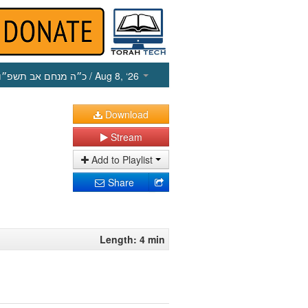
כ״ה מנחם אב תשפ״ו
/ Aug 8, ‘26
Download
Stream
Add to Playlist
Share
Length: 4 min