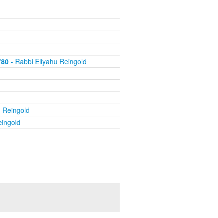
780
- Rabbi Eliyahu Reingold
u Reingold
eingold