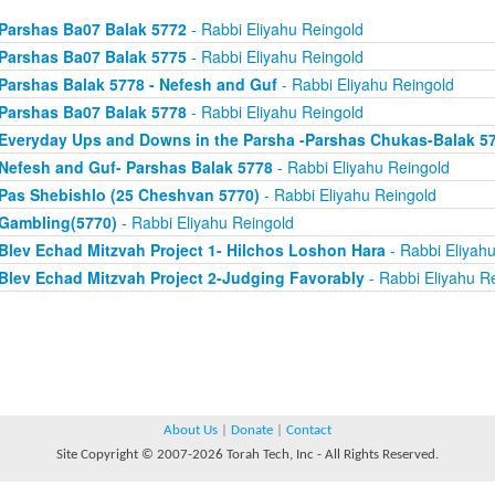
Parshas Ba07 Balak 5772
- Rabbi Eliyahu Reingold
Parshas Ba07 Balak 5775
- Rabbi Eliyahu Reingold
Parshas Balak 5778 - Nefesh and Guf
- Rabbi Eliyahu Reingold
Parshas Ba07 Balak 5778
- Rabbi Eliyahu Reingold
Everyday Ups and Downs in the Parsha -Parshas Chukas-Balak 5
Nefesh and Guf- Parshas Balak 5778
- Rabbi Eliyahu Reingold
Pas Shebishlo (25 Cheshvan 5770)
- Rabbi Eliyahu Reingold
Gambling(5770)
- Rabbi Eliyahu Reingold
Blev Echad Mitzvah Project 1- Hilchos Loshon Hara
- Rabbi Eliyah
Blev Echad Mitzvah Project 2-Judging Favorably
- Rabbi Eliyahu R
About Us
|
Donate
|
Contact
Site Copyright © 2007-2026 Torah Tech, Inc - All Rights Reserved.