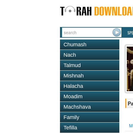
SP
Chumash
Nach
Talmud
Mishnah
Halacha
Moadim
Pa
Machshava
Family
M
Tefilla