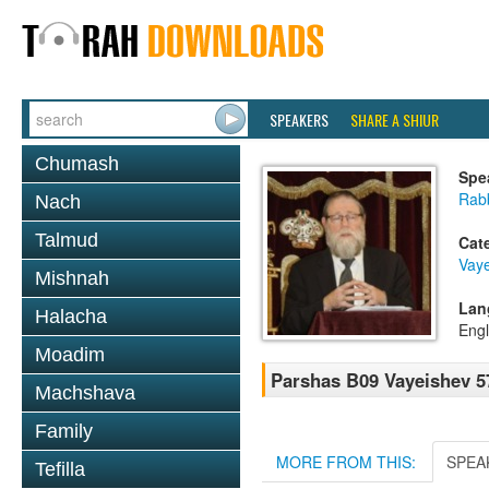
SPEAKERS
SHARE A SHIUR
Chumash
Spe
Rabb
Nach
Talmud
Cat
Vay
Mishnah
Lan
Halacha
Engl
Moadim
Parshas B09 Vayeishev 5
Machshava
Family
MORE FROM THIS:
SPEA
Tefilla