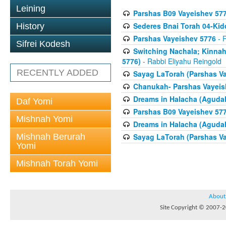
Leining
Parshas B09 Vayeishev 57
Sederes Bnai Torah 04-Ki
History
Parshas Vayeishev 5776
- R
Sifrei Kodesh
Switching Nachala; Kinnah
5776)
- Rabbi Eliyahu Reingold
RECENTLY ADDED
Sayag LaTorah (Parshas Va
Chanukah- Parshas Vayeis
Dreams in Halacha (Agudah
Daf Yomi
Parshas B09 Vayeishev 57
Mishnah Yomi
Dreams in Halacha (Agudah
Mishnah Berurah
Sayag LaTorah (Parshas Va
Yomi
Mishnah Torah Yomi
About
Site Copyright © 2007-20