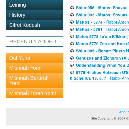
Leining
Shiur 056 - Matos: Shavua
Shiur 093 - Matos: Shvua
History
Mattos - 5774
- Rabbi Ahron
Sifrei Kodesh
Mattos - 5761
- Rabbi Ahron
Matos 5778 Ta'am K'Ikkar (
RECENTLY ADDED
Matos 5779 Zeh and Koh (
Shiur 085 - Behar: Pirush 
Daf Yomi
Genuzos and Zicharon (Alu
Understanding What You Do
Mishnah Yomi
5776 Hilchos Rotzeach U'Sh
Mishnah Berurah
& Scheirus 13; 6, 7
- Rabbi Ahr
Yomi
Mishnah Torah Yomi
About
Site Copyright © 2007-20