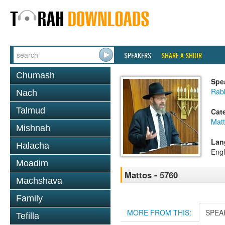
SPEAKERS
SHARE A SHIUR
Chumash
Spe
Rabb
Nach
Talmud
Cat
Mat
Mishnah
Lan
Halacha
Engl
Moadim
Mattos - 5760
Machshava
Family
MORE FROM THIS:
SPEA
Tefilla