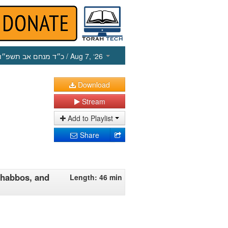
כ״ד מנחם אב תשפ״ו
/ Aug 7, ‘26
Download
Stream
Add to Playlist
Share
Shabbos, and
Length: 46 min