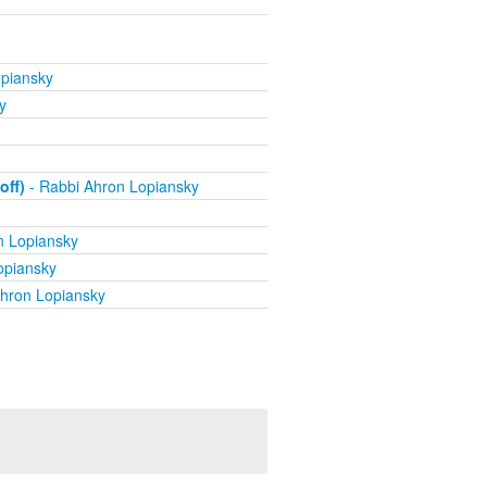
piansky
y
off)
- Rabbi Ahron Lopiansky
n Lopiansky
opiansky
hron Lopiansky