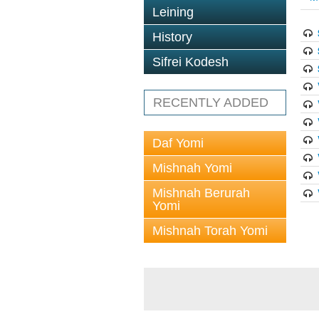
Leining
History
Sifrei Kodesh
RECENTLY ADDED
Daf Yomi
Mishnah Yomi
Mishnah Berurah
Yomi
Mishnah Torah Yomi