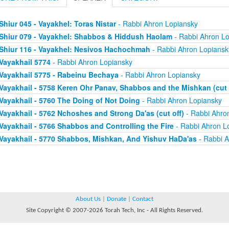
Shiur 045 - Vayakhel: Toras Nistar
- Rabbi Ahron Lopiansky
Shiur 079 - Vayakhel: Shabbos & Hiddush Haolam
- Rabbi Ahron Lo
Shiur 116 - Vayakhel: Nesivos Hachochmah
- Rabbi Ahron Lopiansk
Vayakhail 5774
- Rabbi Ahron Lopiansky
Vayakhail 5775 - Rabeinu Bechaya
- Rabbi Ahron Lopiansky
Vayakhail - 5758 Keren Ohr Panav, Shabbos and the Mishkan (cut 
Vayakhail - 5760 The Doing of Not Doing
- Rabbi Ahron Lopiansky
Vayakhail - 5762 Nchoshes and Strong Da'as (cut off)
- Rabbi Ahro
Vayakhail - 5766 Shabbos and Controlling the Fire
- Rabbi Ahron L
Vayakhail - 5770 Shabbos, Mishkan, And Yishuv HaDa'as
- Rabbi A
About Us
|
Donate
|
Contact
Site Copyright © 2007-2026 Torah Tech, Inc - All Rights Reserved.