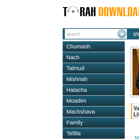
SP
Chumash
Nach
Talmud
Mishnah
Halacha
Moadim
Va
Machshava
Li
Family
Tefilla
M