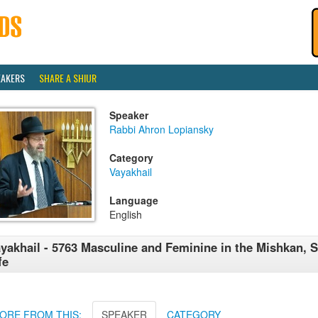
EAKERS
SHARE A SHIUR
Speaker
Rabbi Ahron Lopiansky
Category
Vayakhail
Language
English
yakhail - 5763 Masculine and Feminine in the Mishkan, 
fe
ORE FROM THIS:
SPEAKER
CATEGORY