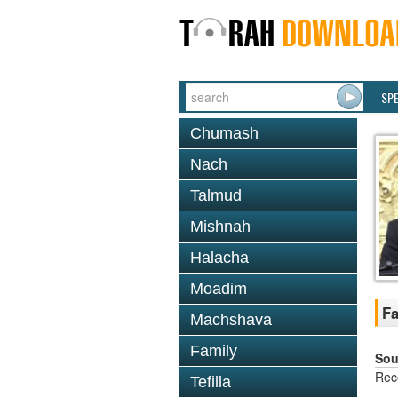
SP
Chumash
Nach
Talmud
Mishnah
Halacha
Moadim
F
Machshava
Family
Sou
Rec
Tefilla