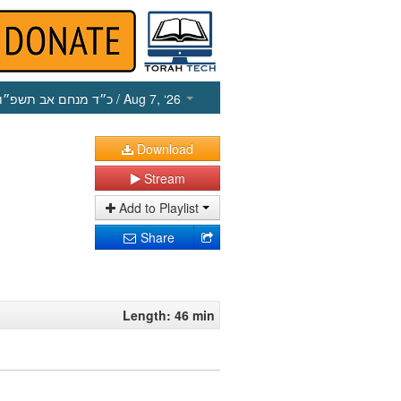
כ״ד מנחם אב תשפ״ו
/ Aug 7, ‘26
Download
Stream
Add to Playlist
Share
Length: 46 min