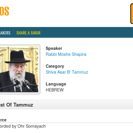
EAKERS
SHARE A SHIUR
Speaker
Rabbi Moshe Shapira
Category
Shiva Asar B' Tammuz
Language
HEBREW
ast Of Tammuz
rce
orded by Ohr Somayach