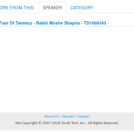
ORE FROM THIS:
SPEAKER
CATEGORY
Fast Of Tammuz - Rabbi Moshe Shapira - TD1009343
-
About Us
|
Donate
|
Contact
Site Copyright © 2007-2026 Torah Tech, Inc - All Rights Reserved.