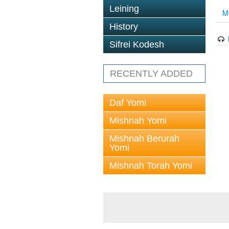
Leining
M
History
Sifrei Kodesh
RECENTLY ADDED
Daf Yomi
Mishnah Yomi
Mishnah Berurah
Yomi
Mishnah Torah Yomi