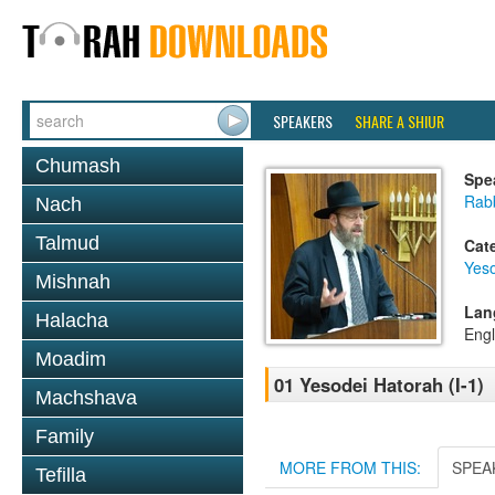
SPEAKERS
SHARE A SHIUR
Chumash
Spe
Rabb
Nach
Talmud
Cat
Yes
Mishnah
Lan
Halacha
Engl
Moadim
01 Yesodei Hatorah (I-1)
Machshava
Family
MORE FROM THIS:
SPEA
Tefilla