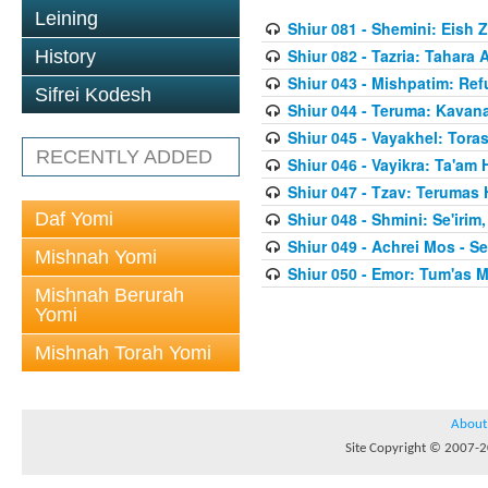
Leining
Shiur 081 - Shemini: Eish 
Shiur 082 - Tazria: Tahar
History
Shiur 043 - Mishpatim: Re
Sifrei Kodesh
Shiur 044 - Teruma: Kavan
Shiur 045 - Vayakhel: Toras
RECENTLY ADDED
Shiur 046 - Vayikra: Ta'am
Shiur 047 - Tzav: Terumas
Daf Yomi
Shiur 048 - Shmini: Se'irim
Shiur 049 - Achrei Mos - Se'
Mishnah Yomi
Shiur 050 - Emor: Tum'as M
Mishnah Berurah
Yomi
Mishnah Torah Yomi
About
Site Copyright © 2007-20