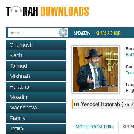
SPEAKERS
SHARE A SHIUR
Chumash
Spe
Rabb
Nach
Talmud
Cat
Yes
Mishnah
Lan
Halacha
Engl
Moadim
04 Yesodei Hatorah (I-6,7
Machshava
Family
MORE FROM THIS:
SPEA
Tefilla