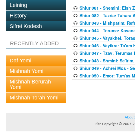
Leining
Shiur 081 - Shemini: Eish 
Shiur 082 - Tazria: Tahar
History
Shiur 043 - Mishpatim: Re
Sifrei Kodesh
Shiur 044 - Teruma: Kavan
Shiur 045 - Vayakhel: Toras
RECENTLY ADDED
Shiur 046 - Vayikra: Ta'am
Shiur 047 - Tzav: Terumas
Daf Yomi
Shiur 048 - Shmini: Se'irim
Shiur 049 - Achrei Mos - Se'
Mishnah Yomi
Shiur 050 - Emor: Tum'as M
Mishnah Berurah
Yomi
Mishnah Torah Yomi
About
Site Copyright © 2007-20