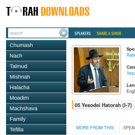
SPEAKERS
SHARE A SHIUR
Chumash
Spe
Rabb
Nach
Talmud
Cat
Yes
Mishnah
Lan
Halacha
Engl
Moadim
05 Yesodei Hatorah (I-7)
Machshava
Family
MORE FROM THIS:
SPEA
Tefilla