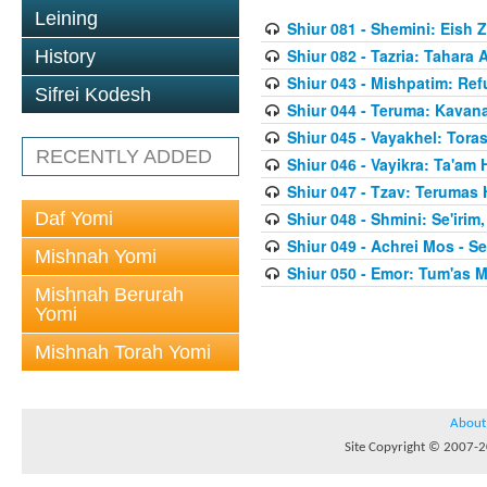
Leining
Shiur 081 - Shemini: Eish 
Shiur 082 - Tazria: Tahar
History
Shiur 043 - Mishpatim: Re
Sifrei Kodesh
Shiur 044 - Teruma: Kavan
Shiur 045 - Vayakhel: Toras
RECENTLY ADDED
Shiur 046 - Vayikra: Ta'am
Shiur 047 - Tzav: Terumas
Daf Yomi
Shiur 048 - Shmini: Se'irim
Shiur 049 - Achrei Mos - Se'
Mishnah Yomi
Shiur 050 - Emor: Tum'as M
Mishnah Berurah
Yomi
Mishnah Torah Yomi
About
Site Copyright © 2007-20